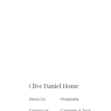
Clive Daniel Home
About Us
Hospitality
Contact Us
Cabinetry & Tech.