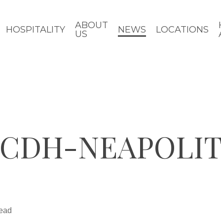
ABOUT
HOSPITALITY
NEWS
LOCATIONS
US
-CDH-NEAPOLI
read