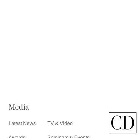
Media
Latest News
TV & Video
Awards
Seminars & Events