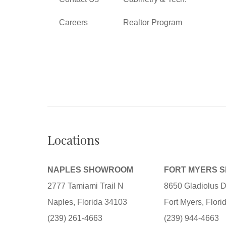
Careers
Realtor Program
Locations
NAPLES SHOWROOM
FORT MYERS 
2777 Tamiami Trail N
8650 Gladiolus D
Naples, Florida 34103
Fort Myers, Flor
(239) 261-4663
(239) 944-4663