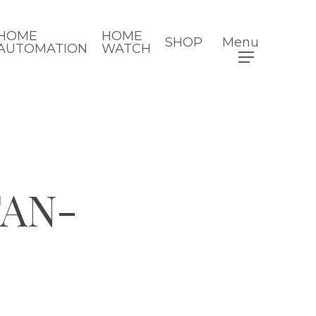
HOME
HOME
SHOP
Menu
AUTOMATION
WATCH
TAN-