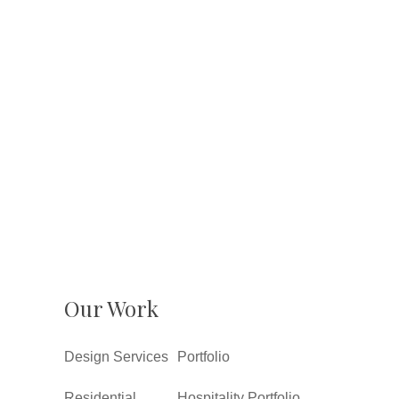
Our Work
Design Services
Portfolio
Residential
Hospitality Portfolio