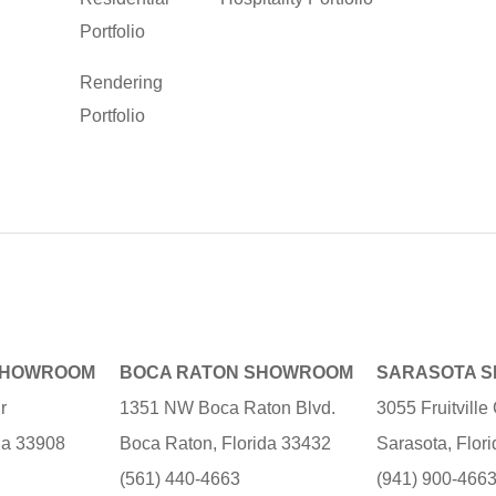
Portfolio
Rendering
Portfolio
SHOWROOM
BOCA RATON SHOWROOM
SARASOTA 
r
1351 NW Boca Raton Blvd.
3055 Fruitvill
ida 33908
Boca Raton, Florida 33432
Sarasota, Flor
(561) 440-4663
(941) 900-466