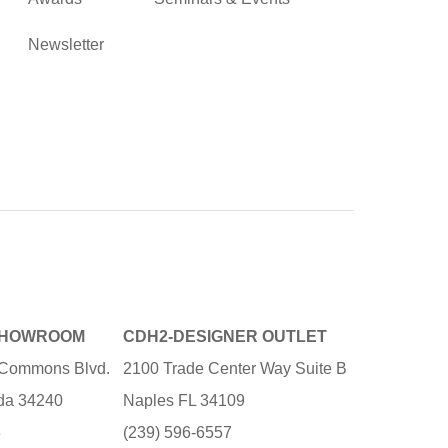
Newsletter
SHOWROOM
CDH2-DESIGNER OUTLET
e Commons Blvd.
2100 Trade Center Way Suite B
ida 34240
Naples FL 34109
3
(239) 596-6557