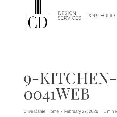
Skip
to
DESIGN
PORTFOLIO
SERVICES
main
content
9-KITCHEN
0041WEB
Clive Daniel Home
February 27, 2026
1 min 