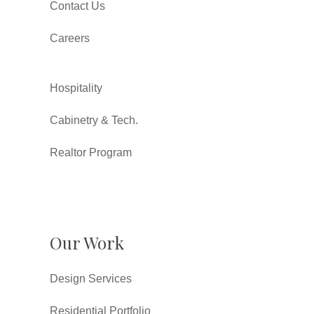
Contact Us
Careers
Hospitality
Cabinetry & Tech.
Realtor Program
Our Work
Design Services
Residential Portfolio