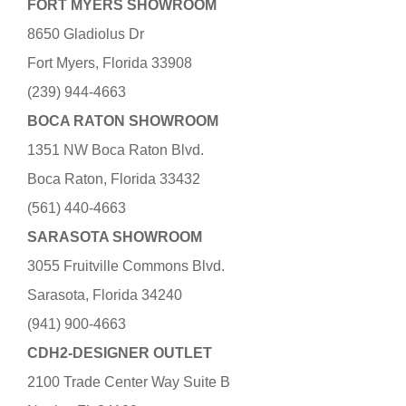
FORT MYERS SHOWROOM
8650 Gladiolus Dr
Fort Myers, Florida 33908
(239) 944-4663
BOCA RATON SHOWROOM
1351 NW Boca Raton Blvd.
Boca Raton, Florida 33432
(561) 440-4663
SARASOTA SHOWROOM
3055 Fruitville Commons Blvd.
Sarasota, Florida 34240
(941) 900-4663
CDH2-DESIGNER OUTLET
2100 Trade Center Way Suite B