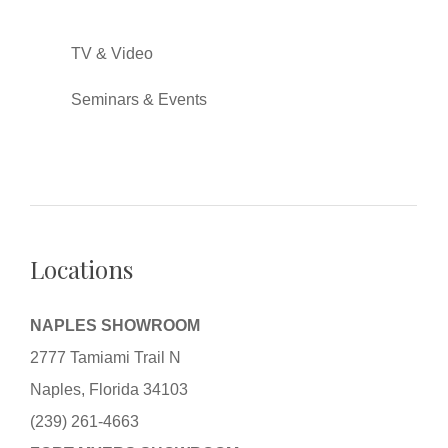
TV & Video
Seminars & Events
Locations
NAPLES SHOWROOM
2777 Tamiami Trail N
Naples, Florida 34103
(239) 261-4663