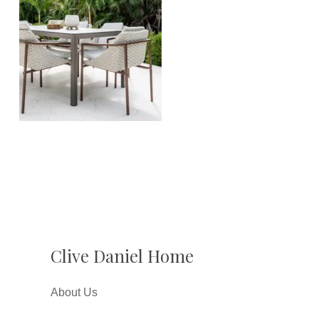
Clive Daniel Home
About Us