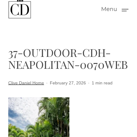
Skip
Menu
to
main
content
37-OUTDOOR-CDH-
NEAPOLITAN-0070WEB
Clive Daniel Home
February 27, 2026
1 min read