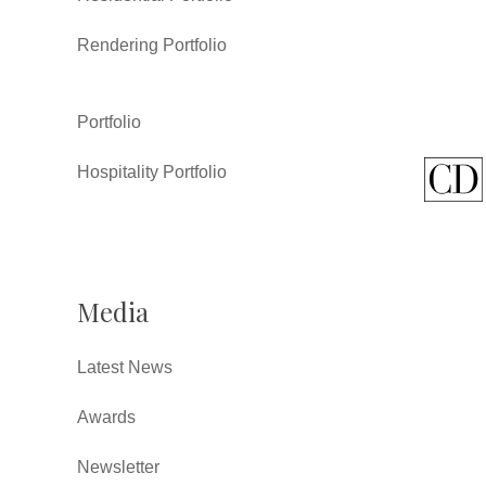
Rendering Portfolio
Portfolio
Hospitality Portfolio
Media
Latest News
Awards
Newsletter