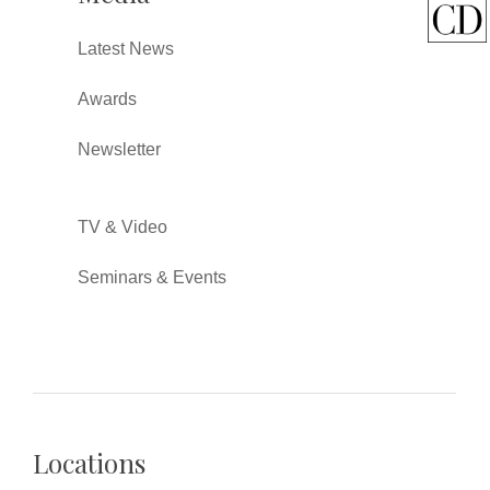
Latest News
Awards
Newsletter
TV & Video
Seminars & Events
Locations