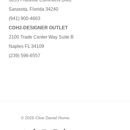
Sarasota, Florida 34240
(941) 900-4663
CDH2-DESIGNER OUTLET
2100 Trade Center Way Suite B
Naples FL 34109
(239) 596-6557
© 2026 Clive Daniel Home.