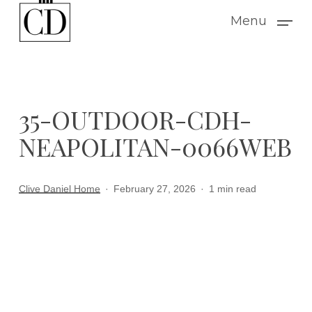
Skip
Menu
to
main
content
35-OUTDOOR-CDH-
NEAPOLITAN-0066WEB
Clive Daniel Home
February 27, 2026
1 min read