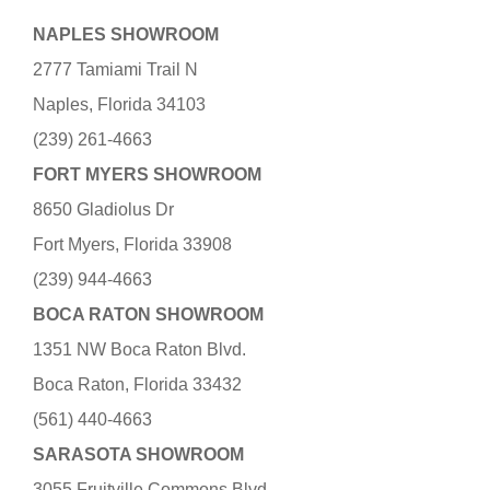
NAPLES SHOWROOM
2777 Tamiami Trail N
Naples, Florida 34103
(239) 261-4663
FORT MYERS SHOWROOM
8650 Gladiolus Dr
Fort Myers, Florida 33908
(239) 944-4663
BOCA RATON SHOWROOM
1351 NW Boca Raton Blvd.
Boca Raton, Florida 33432
(561) 440-4663
SARASOTA SHOWROOM
3055 Fruitville Commons Blvd.