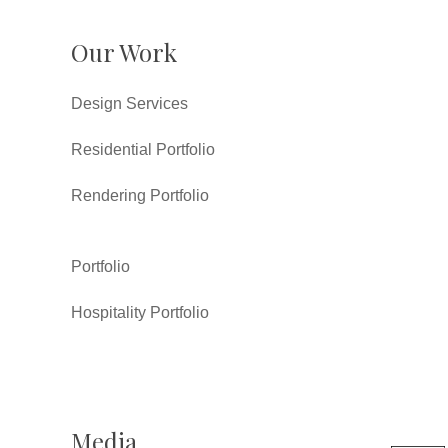
Our Work
Design Services
Residential Portfolio
Rendering Portfolio
Portfolio
Hospitality Portfolio
Media