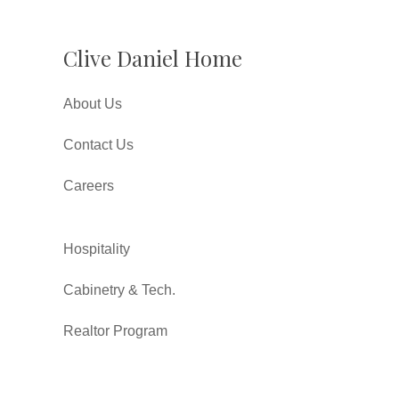
Clive Daniel Home
About Us
Contact Us
Careers
Hospitality
Cabinetry & Tech.
Realtor Program