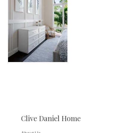
Clive Daniel Home