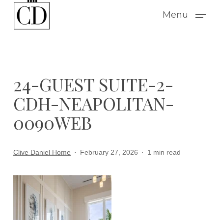
Skip
Menu
to
main
content
24-GUEST SUITE-2-
CDH-NEAPOLITAN-
0090WEB
Clive Daniel Home
February 27, 2026
1 min read