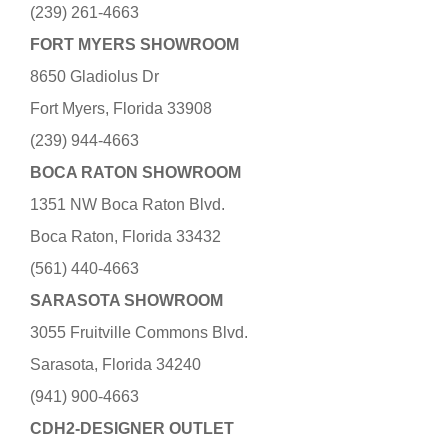
(239) 261-4663
FORT MYERS SHOWROOM
8650 Gladiolus Dr
Fort Myers, Florida 33908
(239) 944-4663
BOCA RATON SHOWROOM
1351 NW Boca Raton Blvd.
Boca Raton, Florida 33432
(561) 440-4663
SARASOTA SHOWROOM
3055 Fruitville Commons Blvd.
Sarasota, Florida 34240
(941) 900-4663
CDH2-DESIGNER OUTLET