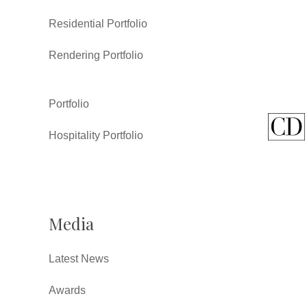
Residential Portfolio
Rendering Portfolio
Portfolio
Hospitality Portfolio
Media
Latest News
Awards