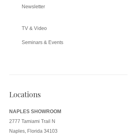
Newsletter
TV & Video
Seminars & Events
Locations
NAPLES SHOWROOM
2777 Tamiami Trail N
Naples, Florida 34103