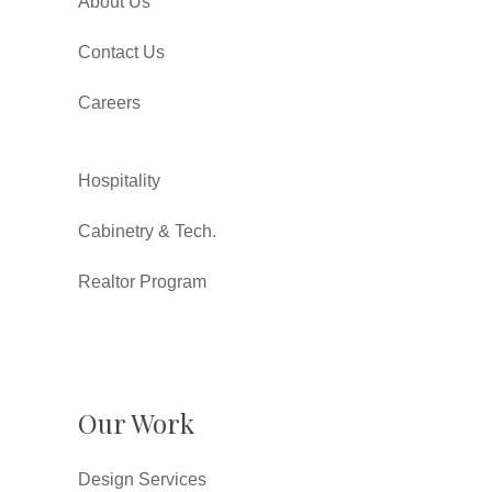
About Us
Contact Us
Careers
Hospitality
Cabinetry & Tech.
Realtor Program
Our Work
Design Services