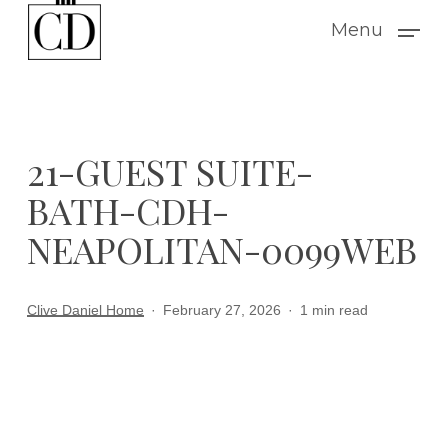
Skip
Menu
to
main
content
21-GUEST SUITE-
BATH-CDH-
NEAPOLITAN-0099WEB
Clive Daniel Home
February 27, 2026
1 min read