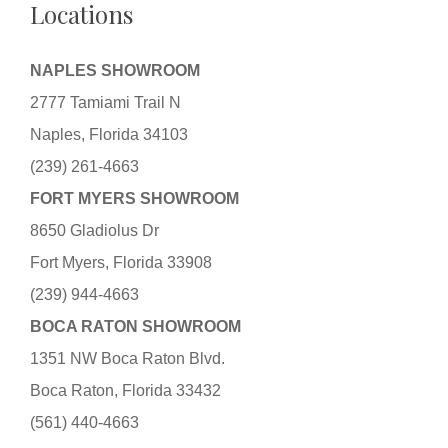
Locations
NAPLES SHOWROOM
2777 Tamiami Trail N
Naples, Florida 34103
(239) 261-4663
FORT MYERS SHOWROOM
8650 Gladiolus Dr
Fort Myers, Florida 33908
(239) 944-4663
BOCA RATON SHOWROOM
1351 NW Boca Raton Blvd.
Boca Raton, Florida 33432
(561) 440-4663