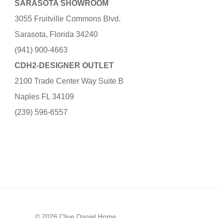
SARASOTA SHOWROOM
3055 Fruitville Commons Blvd.
Sarasota, Florida 34240
(941) 900-4663
CDH2-DESIGNER OUTLET
2100 Trade Center Way Suite B
Naples FL 34109
(239) 596-6557
© 2026 Clive Daniel Home.