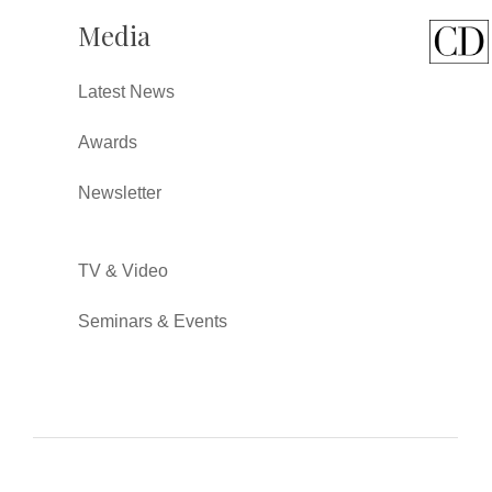
Media
Latest News
Awards
Newsletter
TV & Video
Seminars & Events