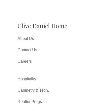
Clive Daniel Home
About Us
Contact Us
Careers
Hospitality
Cabinetry & Tech.
Realtor Program