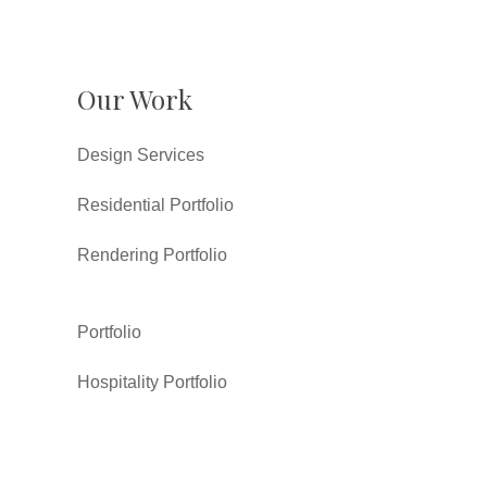
Our Work
Design Services
Residential Portfolio
Rendering Portfolio
Portfolio
Hospitality Portfolio