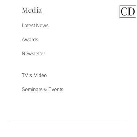
Media
Latest News
Awards
Newsletter
TV & Video
Seminars & Events