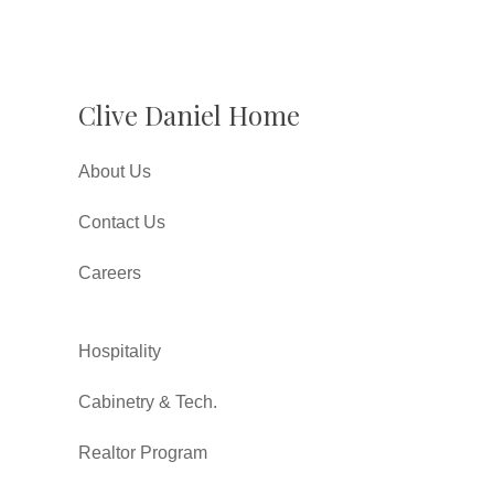
Clive Daniel Home
About Us
Contact Us
Careers
Hospitality
Cabinetry & Tech.
Realtor Program