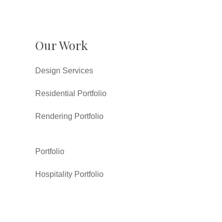
Our Work
Design Services
Residential Portfolio
Rendering Portfolio
Portfolio
Hospitality Portfolio