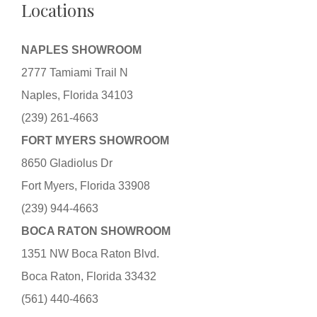
Locations
NAPLES SHOWROOM
2777 Tamiami Trail N
Naples, Florida 34103
(239) 261-4663
FORT MYERS SHOWROOM
8650 Gladiolus Dr
Fort Myers, Florida 33908
(239) 944-4663
BOCA RATON SHOWROOM
1351 NW Boca Raton Blvd.
Boca Raton, Florida 33432
(561) 440-4663