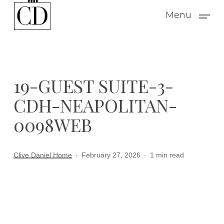
Skip
Menu
to
main
content
19-GUEST SUITE-3-
CDH-NEAPOLITAN-
0098WEB
Clive Daniel Home
February 27, 2026
1 min read