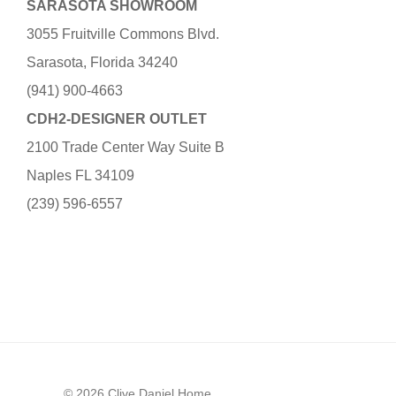
SARASOTA SHOWROOM
3055 Fruitville Commons Blvd.
Sarasota, Florida 34240
(941) 900-4663
CDH2-DESIGNER OUTLET
2100 Trade Center Way Suite B
Naples FL 34109
(239) 596-6557
© 2026 Clive Daniel Home.