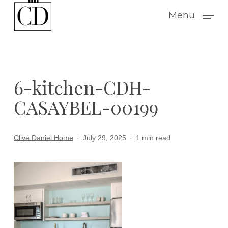
Skip
Menu
to
main
content
6-kitchen-CDH-
CASAYBEL-00199
Clive Daniel Home
July 29, 2025
1 min read