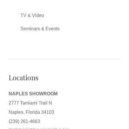
TV & Video
Seminars & Events
Locations
NAPLES SHOWROOM
2777 Tamiami Trail N
Naples, Florida 34103
(239) 261-4663