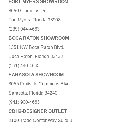
FORT MYERS SHOWROOM
8650 Gladiolus Dr
Fort Myers, Florida 33908
(239) 944-4663
BOCA RATON SHOWROOM
1351 NW Boca Raton Blvd.
Boca Raton, Florida 33432
(561) 440-4663
SARASOTA SHOWROOM
3055 Fruitville Commons Blvd.
Sarasota, Florida 34240
(941) 900-4663
CDH2-DESIGNER OUTLET
2100 Trade Center Way Suite B