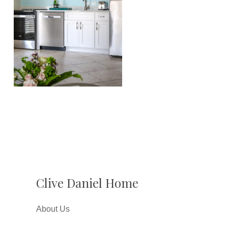
Clive Daniel Home
About Us