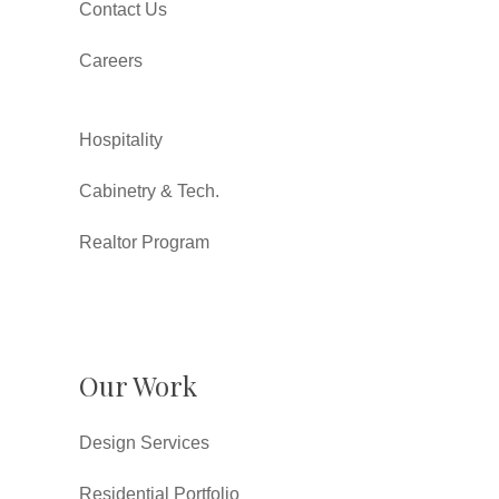
Contact Us
Careers
Hospitality
Cabinetry & Tech.
Realtor Program
Our Work
Design Services
Residential Portfolio