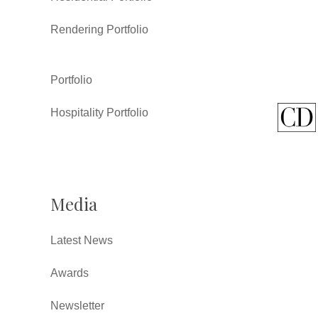
Rendering Portfolio
Portfolio
Hospitality Portfolio
Media
Latest News
Awards
Newsletter