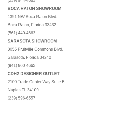
(239) 944-4663
BOCA RATON SHOWROOM
1351 NW Boca Raton Blvd.
Boca Raton, Florida 33432
(561) 440-4663
SARASOTA SHOWROOM
3055 Fruitville Commons Blvd.
Sarasota, Florida 34240
(941) 900-4663
CDH2-DESIGNER OUTLET
2100 Trade Center Way Suite B
Naples FL 34109
(239) 596-6557