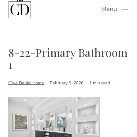
Skip
Menu
to
main
content
8-22-Primary Bathroom
1
Clive Daniel Home
February 9, 2026
1 min read