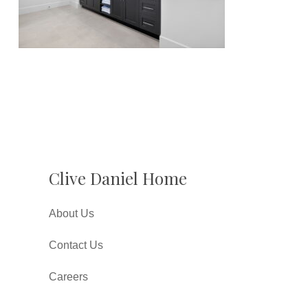
Clive Daniel Home
About Us
Contact Us
Careers