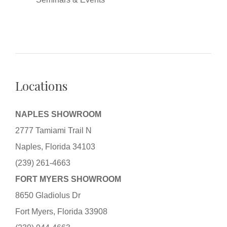
Locations
NAPLES SHOWROOM
2777 Tamiami Trail N
Naples, Florida 34103
(239) 261-4663
FORT MYERS SHOWROOM
8650 Gladiolus Dr
Fort Myers, Florida 33908