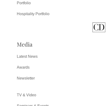
Portfolio
Hospitality Portfolio
Media
Latest News
Awards
Newsletter
TV & Video
Seminars & Events