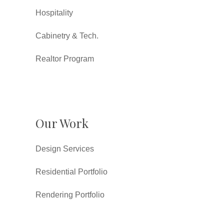
Hospitality
Cabinetry & Tech.
Realtor Program
Our Work
Design Services
Residential Portfolio
Rendering Portfolio