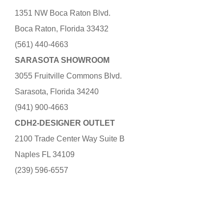
1351 NW Boca Raton Blvd.
Boca Raton, Florida 33432
(561) 440-4663
SARASOTA SHOWROOM
3055 Fruitville Commons Blvd.
Sarasota, Florida 34240
(941) 900-4663
CDH2-DESIGNER OUTLET
2100 Trade Center Way Suite B
Naples FL 34109
(239) 596-6557