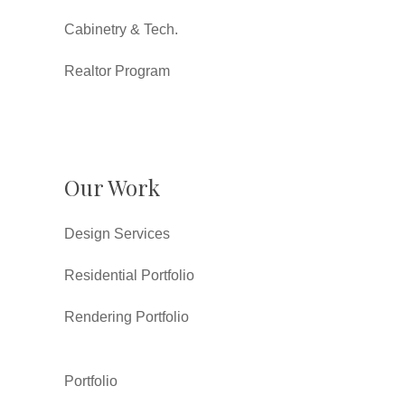
Cabinetry & Tech.
Realtor Program
Our Work
Design Services
Residential Portfolio
Rendering Portfolio
Portfolio