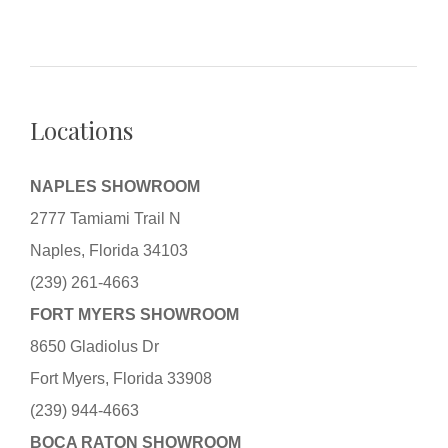
Locations
NAPLES SHOWROOM
2777 Tamiami Trail N
Naples, Florida 34103
(239) 261-4663
FORT MYERS SHOWROOM
8650 Gladiolus Dr
Fort Myers, Florida 33908
(239) 944-4663
BOCA RATON SHOWROOM