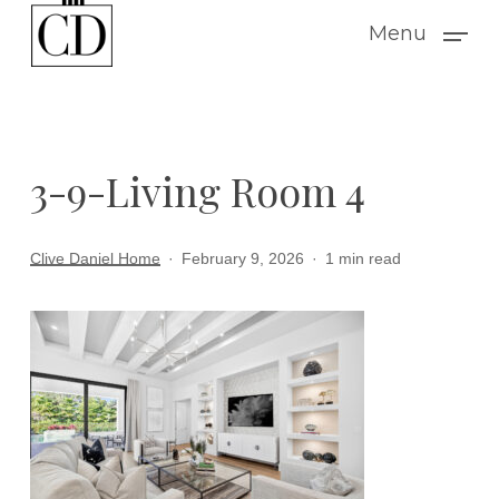
Skip
Menu
to
main
content
3-9-Living Room 4
Clive Daniel Home
February 9, 2026
1 min read