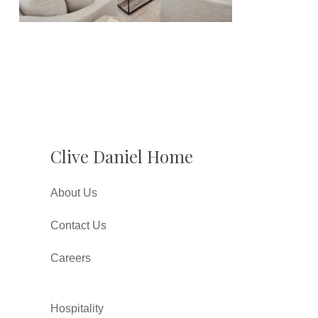
Clive Daniel Home
About Us
Contact Us
Careers
Hospitality