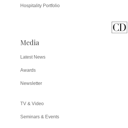
Hospitality Portfolio
Media
Latest News
Awards
Newsletter
TV & Video
Seminars & Events