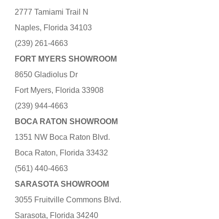
2777 Tamiami Trail N
Naples, Florida 34103
(239) 261-4663
FORT MYERS SHOWROOM
8650 Gladiolus Dr
Fort Myers, Florida 33908
(239) 944-4663
BOCA RATON SHOWROOM
1351 NW Boca Raton Blvd.
Boca Raton, Florida 33432
(561) 440-4663
SARASOTA SHOWROOM
3055 Fruitville Commons Blvd.
Sarasota, Florida 34240