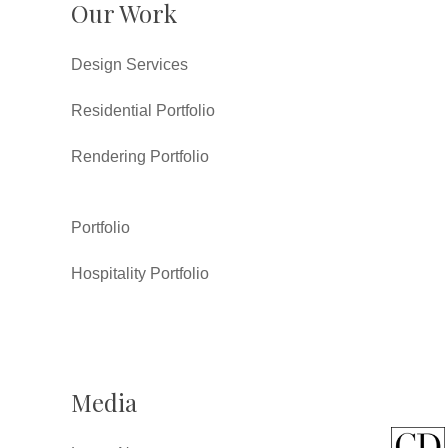
Our Work
Design Services
Residential Portfolio
Rendering Portfolio
Portfolio
Hospitality Portfolio
Media