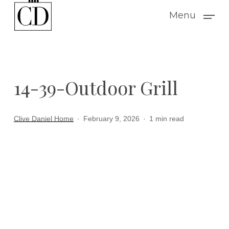
Skip
Menu
to
main
content
14-39-Outdoor Grill
Clive Daniel Home
February 9, 2026
1 min read