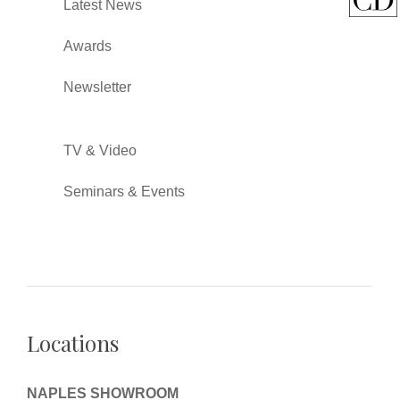
Latest News
Awards
Newsletter
TV & Video
Seminars & Events
Locations
NAPLES SHOWROOM