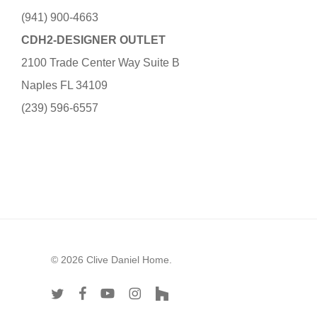
(941) 900-4663
CDH2-DESIGNER OUTLET
2100 Trade Center Way Suite B
Naples FL 34109
(239) 596-6557
© 2026 Clive Daniel Home.
twitter
facebook
youtube
instagram
houzz