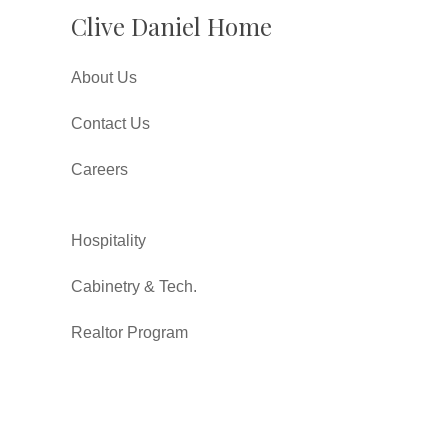
Clive Daniel Home
About Us
Contact Us
Careers
Hospitality
Cabinetry & Tech.
Realtor Program