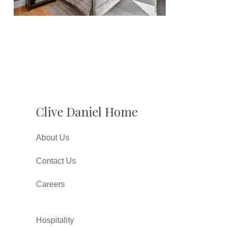
Clive Daniel Home
About Us
Contact Us
Careers
Hospitality