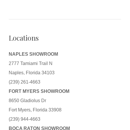
Locations
NAPLES SHOWROOM
2777 Tamiami Trail N
Naples, Florida 34103
(239) 261-4663
FORT MYERS SHOWROOM
8650 Gladiolus Dr
Fort Myers, Florida 33908
(239) 944-4663
BOCA RATON SHOWROOM