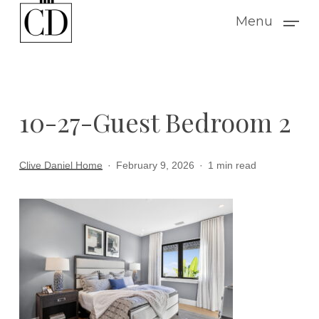
Skip
Menu
to
main
content
10-27-Guest Bedroom 2
Clive Daniel Home
February 9, 2026
1 min read