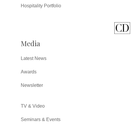
Hospitality Portfolio
Media
Latest News
Awards
Newsletter
TV & Video
Seminars & Events