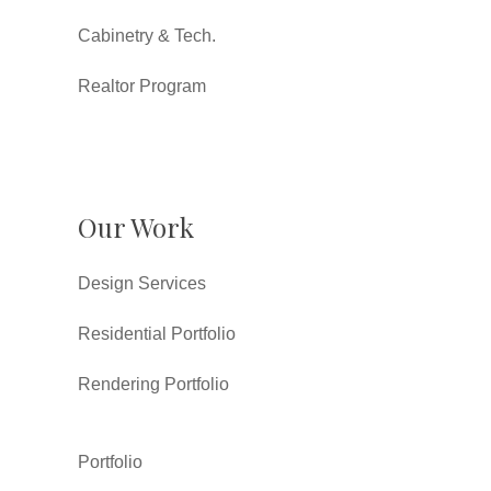
Cabinetry & Tech.
Realtor Program
Our Work
Design Services
Residential Portfolio
Rendering Portfolio
Portfolio