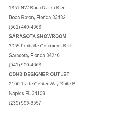
1351 NW Boca Raton Blvd.
Boca Raton, Florida 33432
(561) 440-4663
SARASOTA SHOWROOM
3055 Fruitville Commons Blvd.
Sarasota, Florida 34240
(941) 900-4663
CDH2-DESIGNER OUTLET
2100 Trade Center Way Suite B
Naples FL 34109
(239) 596-6557