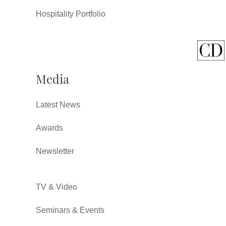
Hospitality Portfolio
Media
Latest News
Awards
Newsletter
TV & Video
Seminars & Events