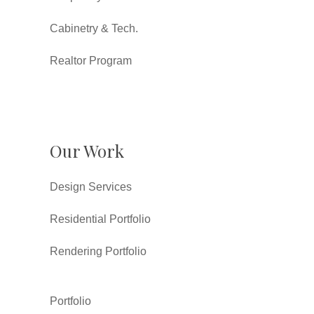
Cabinetry & Tech.
Realtor Program
Our Work
Design Services
Residential Portfolio
Rendering Portfolio
Portfolio