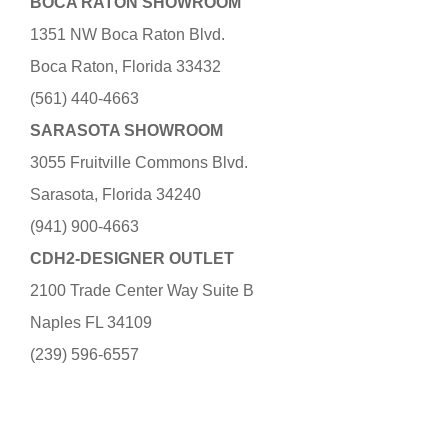
BOCA RATON SHOWROOM
1351 NW Boca Raton Blvd.
Boca Raton, Florida 33432
(561) 440-4663
SARASOTA SHOWROOM
3055 Fruitville Commons Blvd.
Sarasota, Florida 34240
(941) 900-4663
CDH2-DESIGNER OUTLET
2100 Trade Center Way Suite B
Naples FL 34109
(239) 596-6557