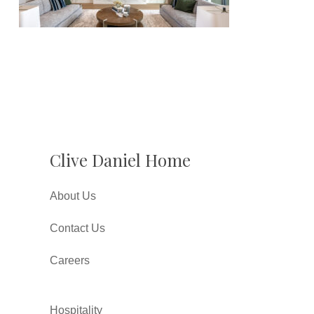
Clive Daniel Home
About Us
Contact Us
Careers
Hospitality