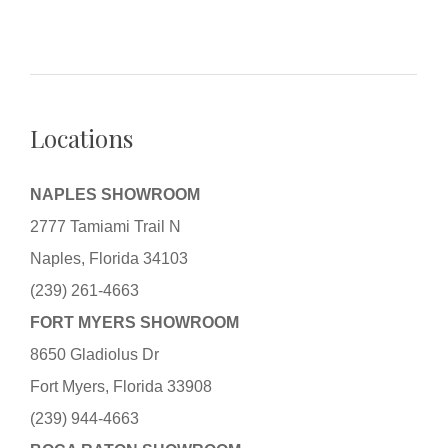
Locations
NAPLES SHOWROOM
2777 Tamiami Trail N
Naples, Florida 34103
(239) 261-4663
FORT MYERS SHOWROOM
8650 Gladiolus Dr
Fort Myers, Florida 33908
(239) 944-4663