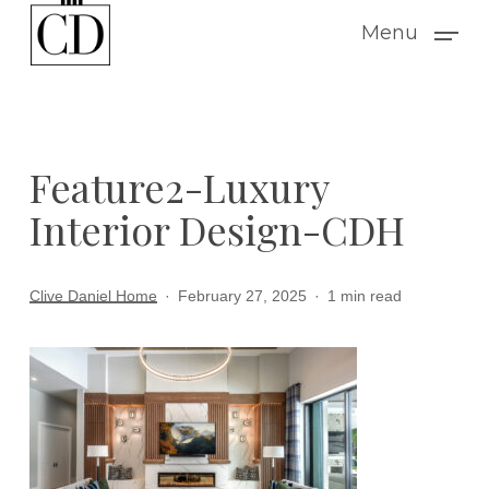
Skip
Menu
to
main
content
Feature2-Luxury
Interior Design-CDH
Clive Daniel Home
February 27, 2025
1 min read