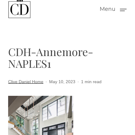
Skip
Menu
to
main
content
CDH-Annemore-
NAPLES1
Clive Daniel Home
May 10, 2023
1 min read