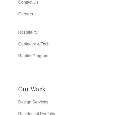
Contact Us
Careers
Hospitality
Cabinetry & Tech.
Realtor Program
Our Work
Design Services
Residential Portfolio