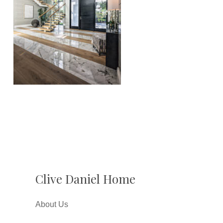
Clive Daniel Home
About Us