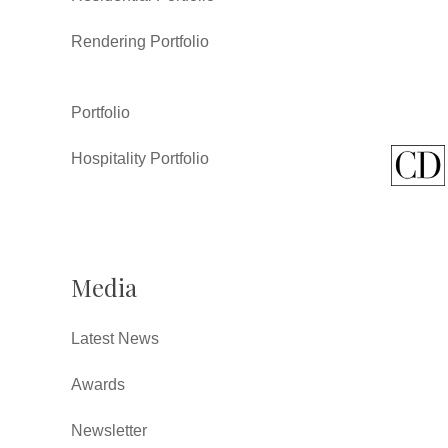
Rendering Portfolio
Portfolio
Hospitality Portfolio
Media
Latest News
Awards
Newsletter