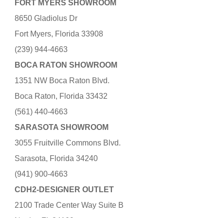
FORT MYERS SHOWROOM
8650 Gladiolus Dr
Fort Myers, Florida 33908
(239) 944-4663
BOCA RATON SHOWROOM
1351 NW Boca Raton Blvd.
Boca Raton, Florida 33432
(561) 440-4663
SARASOTA SHOWROOM
3055 Fruitville Commons Blvd.
Sarasota, Florida 34240
(941) 900-4663
CDH2-DESIGNER OUTLET
2100 Trade Center Way Suite B