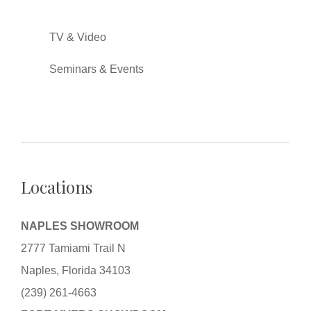
TV & Video
Seminars & Events
Locations
NAPLES SHOWROOM
2777 Tamiami Trail N
Naples, Florida 34103
(239) 261-4663