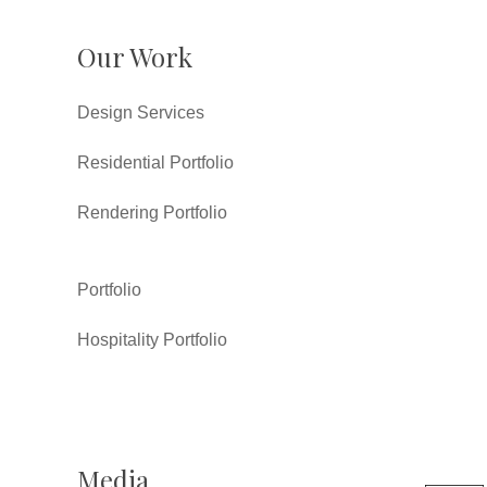
Our Work
Design Services
Residential Portfolio
Rendering Portfolio
Portfolio
Hospitality Portfolio
Media