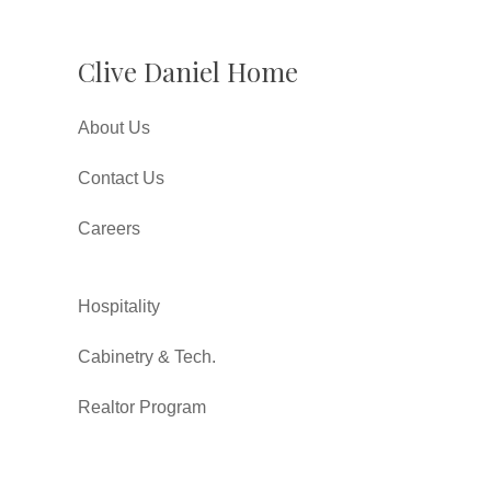
Clive Daniel Home
About Us
Contact Us
Careers
Hospitality
Cabinetry & Tech.
Realtor Program