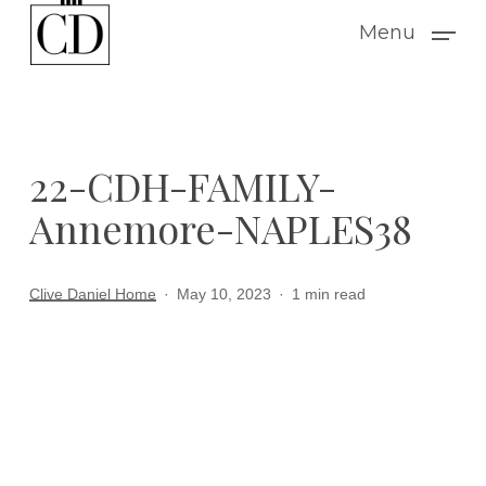
Skip
Menu
to
main
content
22-CDH-FAMILY-
Annemore-NAPLES38
Clive Daniel Home
May 10, 2023
1 min read