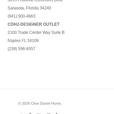
Sarasota, Florida 34240
(941) 900-4663
CDH2-DESIGNER OUTLET
2100 Trade Center Way Suite B
Naples FL 34109
(239) 596-6557
© 2026 Clive Daniel Home.