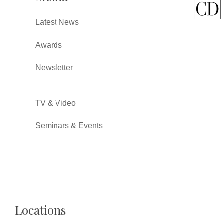
Latest News
Awards
Newsletter
TV & Video
Seminars & Events
Locations