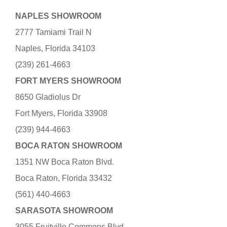
NAPLES SHOWROOM
2777 Tamiami Trail N
Naples, Florida 34103
(239) 261-4663
FORT MYERS SHOWROOM
8650 Gladiolus Dr
Fort Myers, Florida 33908
(239) 944-4663
BOCA RATON SHOWROOM
1351 NW Boca Raton Blvd.
Boca Raton, Florida 33432
(561) 440-4663
SARASOTA SHOWROOM
3055 Fruitville Commons Blvd.