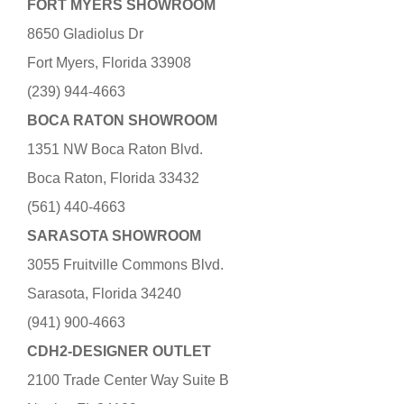
FORT MYERS SHOWROOM
8650 Gladiolus Dr
Fort Myers, Florida 33908
(239) 944-4663
BOCA RATON SHOWROOM
1351 NW Boca Raton Blvd.
Boca Raton, Florida 33432
(561) 440-4663
SARASOTA SHOWROOM
3055 Fruitville Commons Blvd.
Sarasota, Florida 34240
(941) 900-4663
CDH2-DESIGNER OUTLET
2100 Trade Center Way Suite B