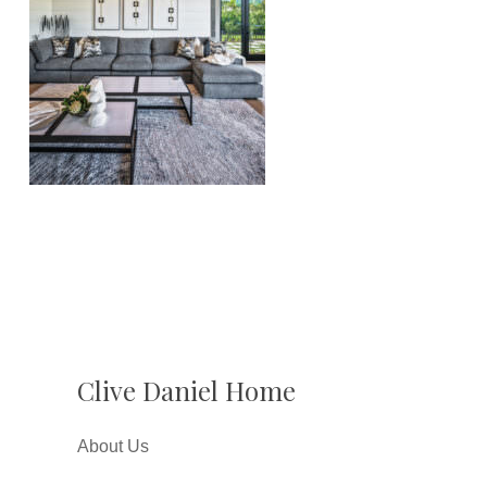
Clive Daniel Home
About Us