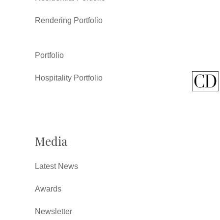
Rendering Portfolio
Portfolio
Hospitality Portfolio
Media
Latest News
Awards
Newsletter