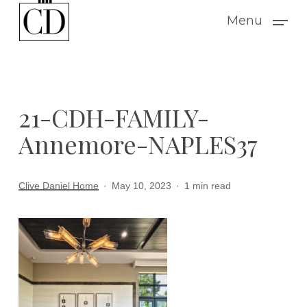
Skip
Menu
to
main
content
21-CDH-FAMILY-
Annemore-NAPLES37
Clive Daniel Home
May 10, 2023
1 min read