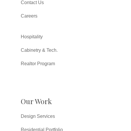
Contact Us
Careers
Hospitality
Cabinetry & Tech.
Realtor Program
Our Work
Design Services
Residential Portfolio