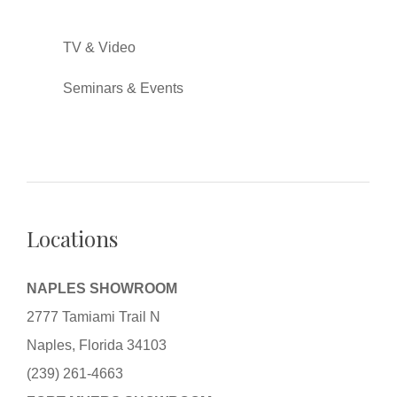
TV & Video
Seminars & Events
Locations
NAPLES SHOWROOM
2777 Tamiami Trail N
Naples, Florida 34103
(239) 261-4663