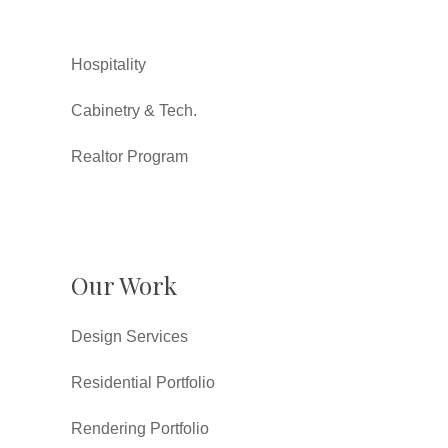
Hospitality
Cabinetry & Tech.
Realtor Program
Our Work
Design Services
Residential Portfolio
Rendering Portfolio