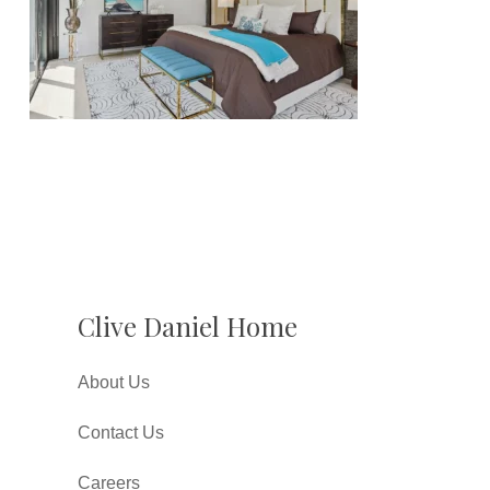
Clive Daniel Home
About Us
Contact Us
Careers