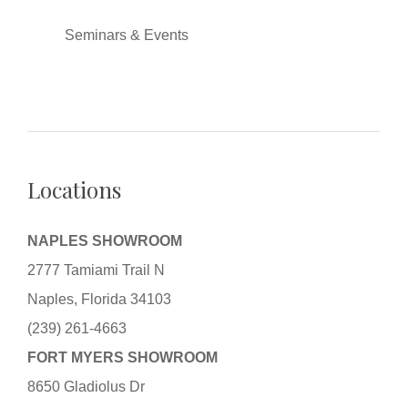
Seminars & Events
Locations
NAPLES SHOWROOM
2777 Tamiami Trail N
Naples, Florida 34103
(239) 261-4663
FORT MYERS SHOWROOM
8650 Gladiolus Dr