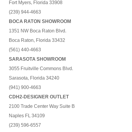
Fort Myers, Florida 33908
(239) 944-4663
BOCA RATON SHOWROOM
1351 NW Boca Raton Blvd.
Boca Raton, Florida 33432
(561) 440-4663
SARASOTA SHOWROOM
3055 Fruitville Commons Blvd.
Sarasota, Florida 34240
(941) 900-4663
CDH2-DESIGNER OUTLET
2100 Trade Center Way Suite B
Naples FL 34109
(239) 596-6557