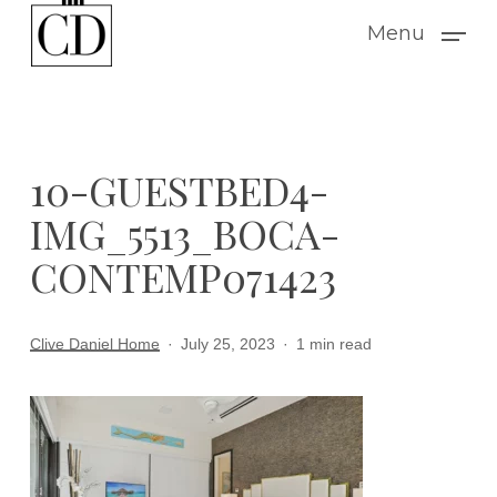
Skip
Menu
to
main
content
10-GUESTBED4-
IMG_5513_BOCA-
CONTEMP071423
Clive Daniel Home
July 25, 2023
1 min read