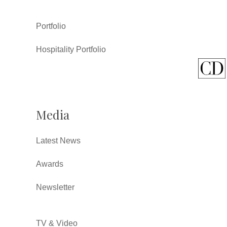
Portfolio
Hospitality Portfolio
Media
Latest News
Awards
Newsletter
TV & Video