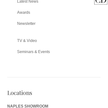
Latest News
Awards
Newsletter
TV & Video
Seminars & Events
Locations
NAPLES SHOWROOM