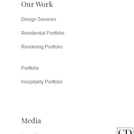
Our Work
Design Services
Residential Portfolio
Rendering Portfolio
Portfolio
Hospitality Portfolio
Media