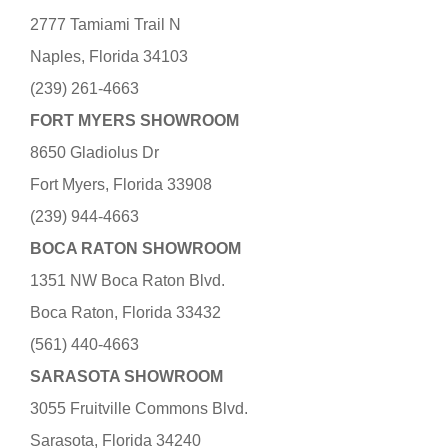
2777 Tamiami Trail N
Naples, Florida 34103
(239) 261-4663
FORT MYERS SHOWROOM
8650 Gladiolus Dr
Fort Myers, Florida 33908
(239) 944-4663
BOCA RATON SHOWROOM
1351 NW Boca Raton Blvd.
Boca Raton, Florida 33432
(561) 440-4663
SARASOTA SHOWROOM
3055 Fruitville Commons Blvd.
Sarasota, Florida 34240