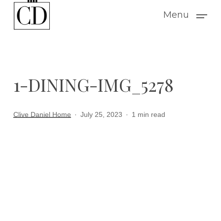
Skip
Menu
to
main
content
1-DINING-IMG_5278
Clive Daniel Home
July 25, 2023
1 min read