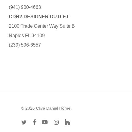
(941) 900-4663
CDH2-DESIGNER OUTLET
2100 Trade Center Way Suite B
Naples FL 34109
(239) 596-6557
© 2026 Clive Daniel Home.
twitter
facebook
youtube
instagram
houzz