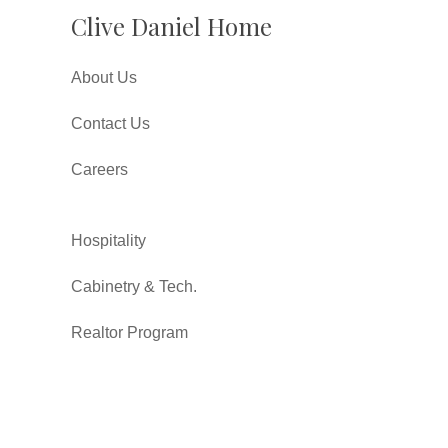
Clive Daniel Home
About Us
Contact Us
Careers
Hospitality
Cabinetry & Tech.
Realtor Program