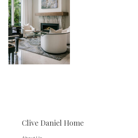
Clive Daniel Home