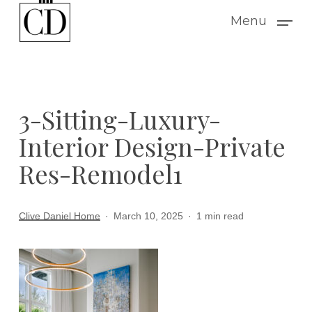
Skip
Menu
to
main
content
3-Sitting-Luxury-
Interior Design-Private
Res-Remodel1
Clive Daniel Home
March 10, 2025
1 min read