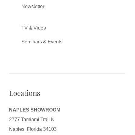
Newsletter
TV & Video
Seminars & Events
Locations
NAPLES SHOWROOM
2777 Tamiami Trail N
Naples, Florida 34103