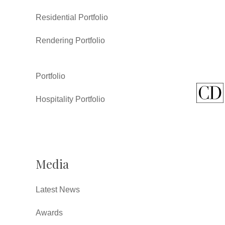
Residential Portfolio
Rendering Portfolio
Portfolio
Hospitality Portfolio
Media
Latest News
Awards