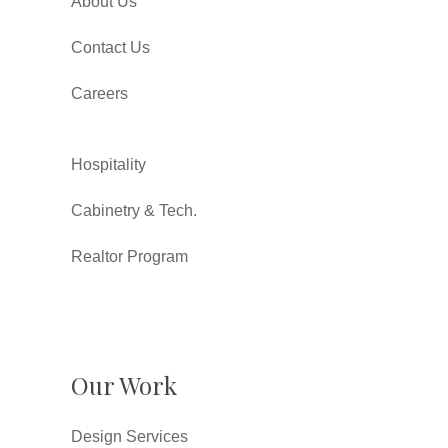
About Us
Contact Us
Careers
Hospitality
Cabinetry & Tech.
Realtor Program
Our Work
Design Services