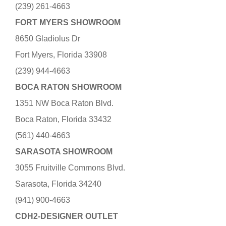
(239) 261-4663
FORT MYERS SHOWROOM
8650 Gladiolus Dr
Fort Myers, Florida 33908
(239) 944-4663
BOCA RATON SHOWROOM
1351 NW Boca Raton Blvd.
Boca Raton, Florida 33432
(561) 440-4663
SARASOTA SHOWROOM
3055 Fruitville Commons Blvd.
Sarasota, Florida 34240
(941) 900-4663
CDH2-DESIGNER OUTLET