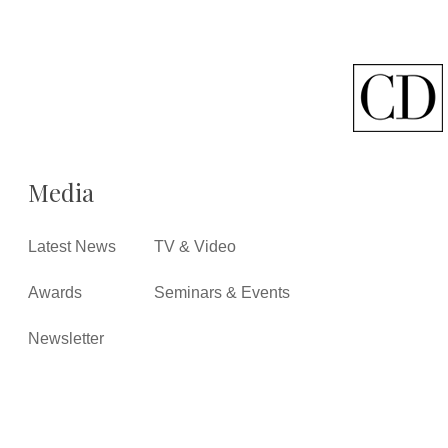
Media
Latest News
TV & Video
Awards
Seminars & Events
Newsletter