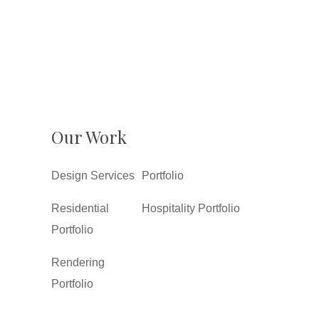
Our Work
Design Services
Portfolio
Residential
Hospitality Portfolio
Portfolio
Rendering
Portfolio