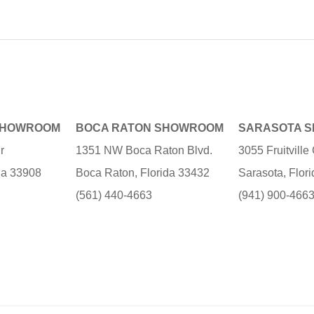
SHOWROOM
BOCA RATON SHOWROOM
SARASOTA 
r
1351 NW Boca Raton Blvd.
3055 Fruitvill
ida 33908
Boca Raton, Florida 33432
Sarasota, Flor
(561) 440-4663
(941) 900-466