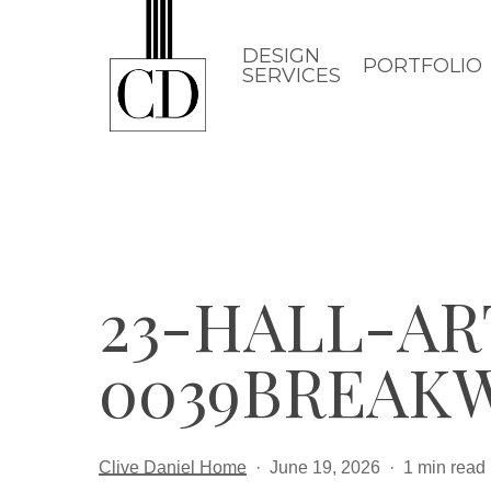
Skip
to
DESIGN
PORTFOLIO
SERVICES
main
content
23-HALL-A
0039BREAK
Clive Daniel Home
June 19, 2026
1 min read