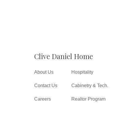
Clive Daniel Home
About Us
Hospitality
Contact Us
Cabinetry & Tech.
Careers
Realtor Program