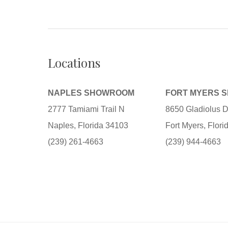
Locations
NAPLES SHOWROOM
FORT MYERS 
2777 Tamiami Trail N
8650 Gladiolus D
Naples, Florida 34103
Fort Myers, Flor
(239) 261-4663
(239) 944-4663