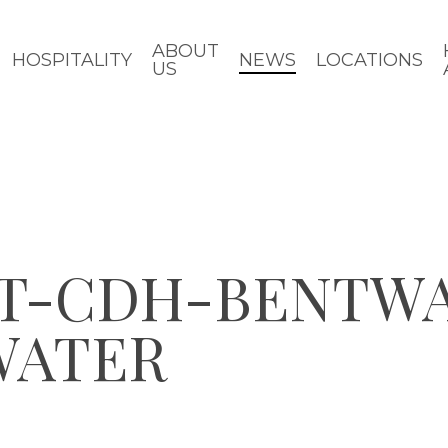
ABOUT
HOSPITALITY
NEWS
LOCATIONS
US
RT-CDH-BENTW
WATER