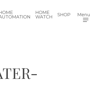
HOME
HOME
SHOP
Menu
AUTOMATION
WATCH
ATER-