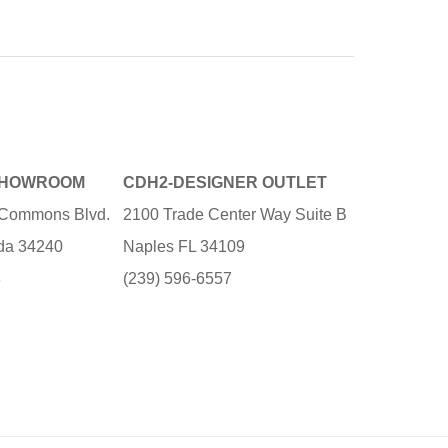
SHOWROOM
CDH2-DESIGNER OUTLET
e Commons Blvd.
2100 Trade Center Way Suite B
ida 34240
Naples FL 34109
3
(239) 596-6557