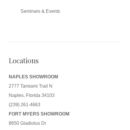
Seminars & Events
Locations
NAPLES SHOWROOM
2777 Tamiami Trail N
Naples, Florida 34103
(239) 261-4663
FORT MYERS SHOWROOM
8650 Gladiolus Dr