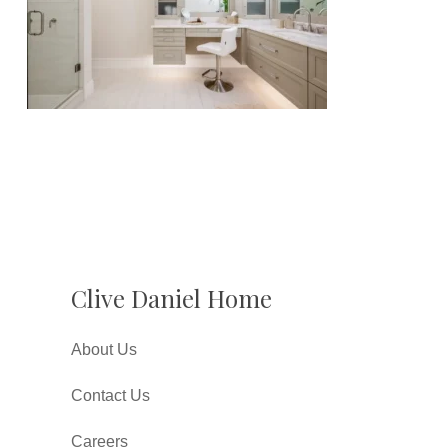
Clive Daniel Home
About Us
Contact Us
Careers