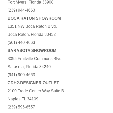
Fort Myers, Florida 33908
(239) 944-4663
BOCA RATON SHOWROOM
1351 NW Boca Raton Blvd.
Boca Raton, Florida 33432
(561) 440-4663
SARASOTA SHOWROOM
3055 Fruitville Commons Blvd.
Sarasota, Florida 34240
(941) 900-4663
CDH2-DESIGNER OUTLET
2100 Trade Center Way Suite B
Naples FL 34109
(239) 596-6557