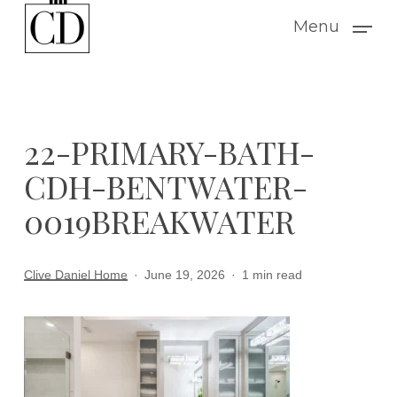
Skip
Menu
to
main
content
22-PRIMARY-BATH-
CDH-BENTWATER-
0019BREAKWATER
Clive Daniel Home
June 19, 2026
1 min read