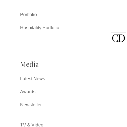
Portfolio
Hospitality Portfolio
Media
Latest News
Awards
Newsletter
TV & Video