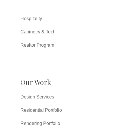
Hospitality
Cabinetry & Tech.
Realtor Program
Our Work
Design Services
Residential Portfolio
Rendering Portfolio