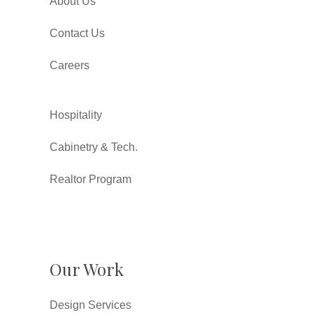
About Us
Contact Us
Careers
Hospitality
Cabinetry & Tech.
Realtor Program
Our Work
Design Services