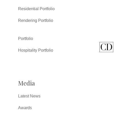
Residential Portfolio
Rendering Portfolio
Portfolio
Hospitality Portfolio
Media
Latest News
Awards