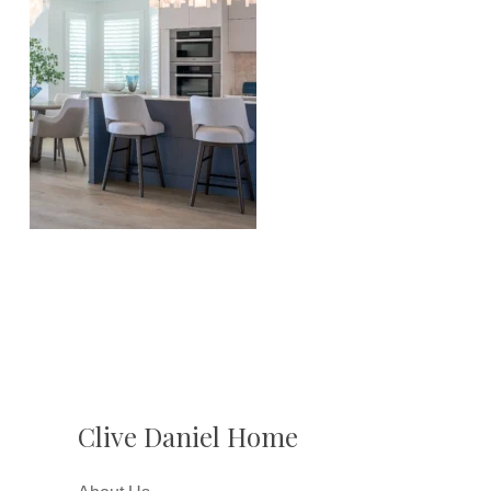
Clive Daniel Home