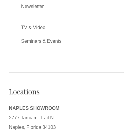
Newsletter
TV & Video
Seminars & Events
Locations
NAPLES SHOWROOM
2777 Tamiami Trail N
Naples, Florida 34103