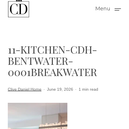
Skip
Menu
to
main
content
11-KITCHEN-CDH-
BENTWATER-
0001BREAKWATER
Clive Daniel Home
June 19, 2026
1 min read