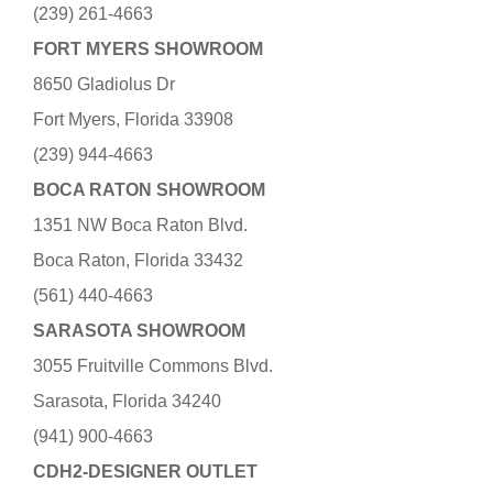
(239) 261-4663
FORT MYERS SHOWROOM
8650 Gladiolus Dr
Fort Myers, Florida 33908
(239) 944-4663
BOCA RATON SHOWROOM
1351 NW Boca Raton Blvd.
Boca Raton, Florida 33432
(561) 440-4663
SARASOTA SHOWROOM
3055 Fruitville Commons Blvd.
Sarasota, Florida 34240
(941) 900-4663
CDH2-DESIGNER OUTLET