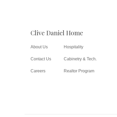
Clive Daniel Home
About Us
Hospitality
Contact Us
Cabinetry & Tech.
Careers
Realtor Program