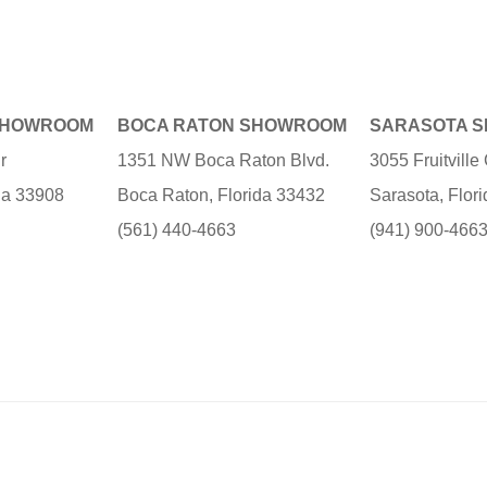
SHOWROOM
BOCA RATON SHOWROOM
SARASOTA 
r
1351 NW Boca Raton Blvd.
3055 Fruitvill
ida 33908
Boca Raton, Florida 33432
Sarasota, Flor
(561) 440-4663
(941) 900-466