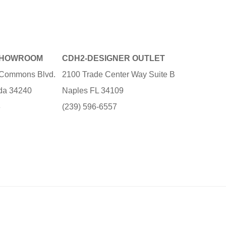
SHOWROOM
CDH2-DESIGNER OUTLET
e Commons Blvd.
2100 Trade Center Way Suite B
ida 34240
Naples FL 34109
3
(239) 596-6557