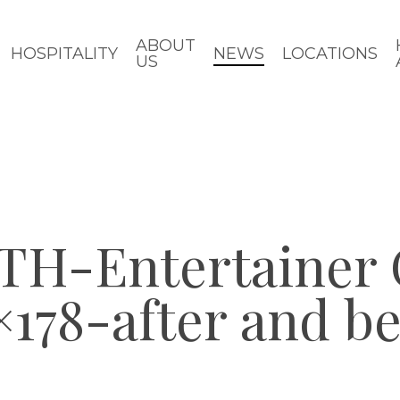
ABOUT
HOSPITALITY
NEWS
LOCATIONS
US
H-Entertainer
178-after and be