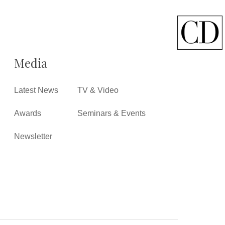
Media
Latest News
TV & Video
Awards
Seminars & Events
Newsletter