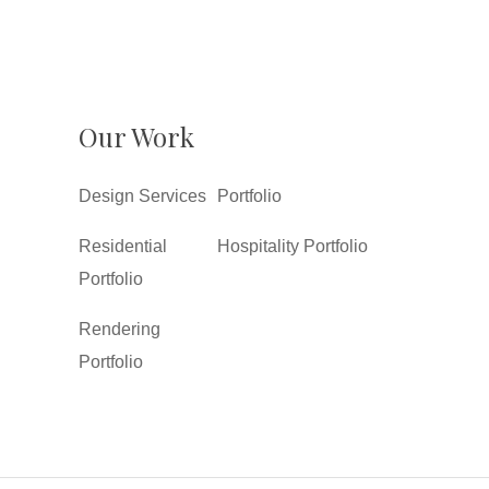
Our Work
Design Services
Portfolio
Residential
Hospitality Portfolio
Portfolio
Rendering
Portfolio