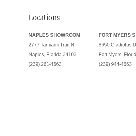
Locations
NAPLES SHOWROOM
FORT MYERS 
2777 Tamiami Trail N
8650 Gladiolus D
Naples, Florida 34103
Fort Myers, Flor
(239) 261-4663
(239) 944-4663