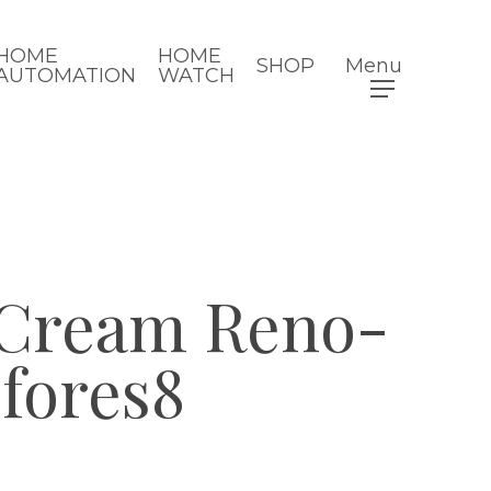
HOME
HOME
SHOP
Menu
AUTOMATION
WATCH
 Cream Reno-
fores8