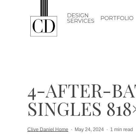
Skip
to
DESIGN
PORTFOLIO
SERVICES
main
content
4-AFTER-BAT
SINGLES 818×
Clive Daniel Home
May 24, 2024
1 min read