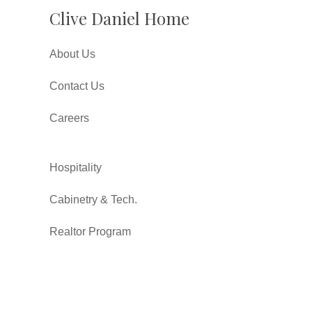
Clive Daniel Home
About Us
Contact Us
Careers
Hospitality
Cabinetry & Tech.
Realtor Program