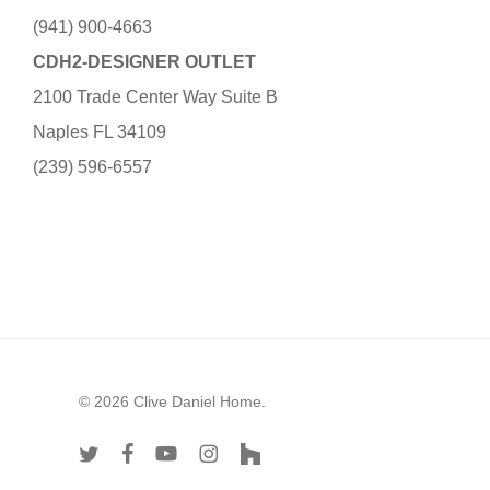
(941) 900-4663
CDH2-DESIGNER OUTLET
2100 Trade Center Way Suite B
Naples FL 34109
(239) 596-6557
© 2026 Clive Daniel Home.
twitter
facebook
youtube
instagram
houzz