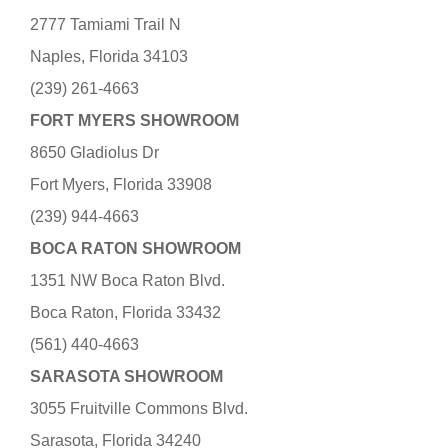
2777 Tamiami Trail N
Naples, Florida 34103
(239) 261-4663
FORT MYERS SHOWROOM
8650 Gladiolus Dr
Fort Myers, Florida 33908
(239) 944-4663
BOCA RATON SHOWROOM
1351 NW Boca Raton Blvd.
Boca Raton, Florida 33432
(561) 440-4663
SARASOTA SHOWROOM
3055 Fruitville Commons Blvd.
Sarasota, Florida 34240