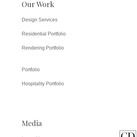
Our Work
Design Services
Residential Portfolio
Rendering Portfolio
Portfolio
Hospitality Portfolio
Media