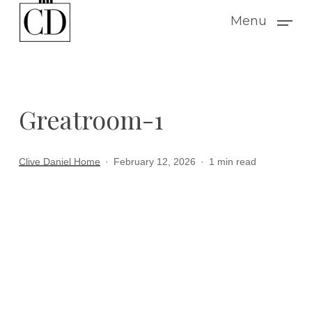
Skip
Menu
to
main
content
Greatroom-1
Clive Daniel Home
February 12, 2026
1 min read