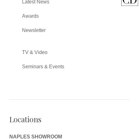
Latest News
Awards
Newsletter
TV & Video
Seminars & Events
Locations
NAPLES SHOWROOM