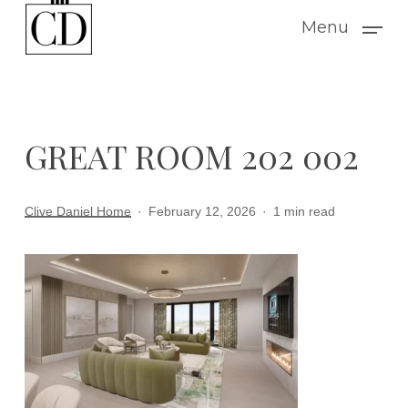
Skip
Menu
to
main
content
GREAT ROOM 202 002
Clive Daniel Home
February 12, 2026
1 min read