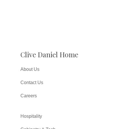
Clive Daniel Home
About Us
Contact Us
Careers
Hospitality