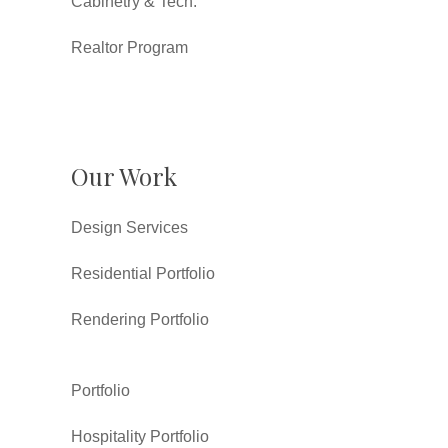
Cabinetry & Tech.
Realtor Program
Our Work
Design Services
Residential Portfolio
Rendering Portfolio
Portfolio
Hospitality Portfolio