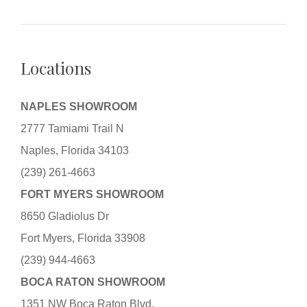
Locations
NAPLES SHOWROOM
2777 Tamiami Trail N
Naples, Florida 34103
(239) 261-4663
FORT MYERS SHOWROOM
8650 Gladiolus Dr
Fort Myers, Florida 33908
(239) 944-4663
BOCA RATON SHOWROOM
1351 NW Boca Raton Blvd.