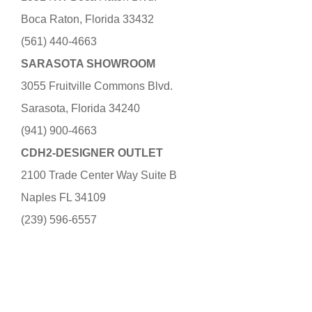
Boca Raton, Florida 33432
(561) 440-4663
SARASOTA SHOWROOM
3055 Fruitville Commons Blvd.
Sarasota, Florida 34240
(941) 900-4663
CDH2-DESIGNER OUTLET
2100 Trade Center Way Suite B
Naples FL 34109
(239) 596-6557