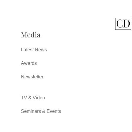
Media
Latest News
Awards
Newsletter
TV & Video
Seminars & Events