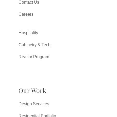
Contact Us
Careers
Hospitality
Cabinetry & Tech.
Realtor Program
Our Work
Design Services
Residential Portfolio