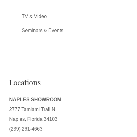
TV & Video
Seminars & Events
Locations
NAPLES SHOWROOM
2777 Tamiami Trail N
Naples, Florida 34103
(239) 261-4663