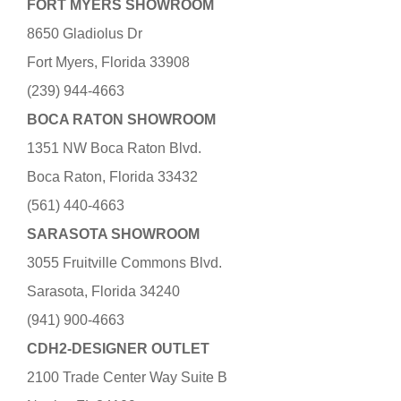
FORT MYERS SHOWROOM
8650 Gladiolus Dr
Fort Myers, Florida 33908
(239) 944-4663
BOCA RATON SHOWROOM
1351 NW Boca Raton Blvd.
Boca Raton, Florida 33432
(561) 440-4663
SARASOTA SHOWROOM
3055 Fruitville Commons Blvd.
Sarasota, Florida 34240
(941) 900-4663
CDH2-DESIGNER OUTLET
2100 Trade Center Way Suite B