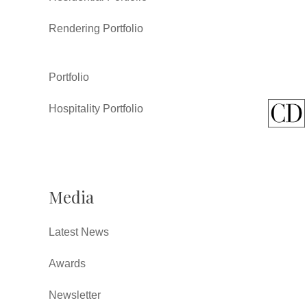
Rendering Portfolio
Portfolio
Hospitality Portfolio
Media
Latest News
Awards
Newsletter