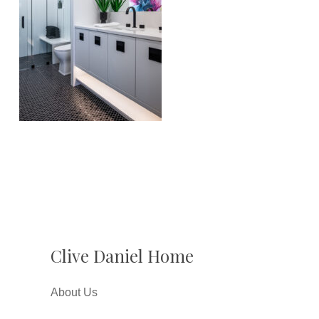
Clive Daniel Home
About Us