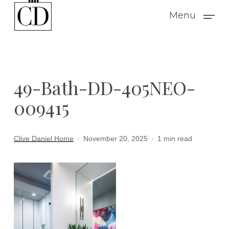
Skip
Menu
to
main
content
49-Bath-DD-405NEO-
009415
Clive Daniel Home
November 20, 2025
1 min read