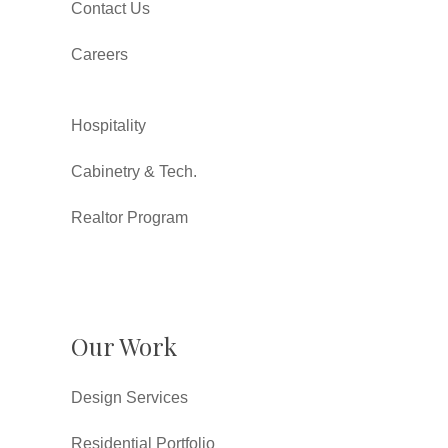
Contact Us
Careers
Hospitality
Cabinetry & Tech.
Realtor Program
Our Work
Design Services
Residential Portfolio