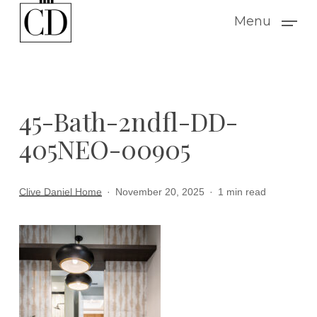
Skip
Menu
to
main
content
45-Bath-2ndfl-DD-
405NEO-00905
Clive Daniel Home
November 20, 2025
1 min read