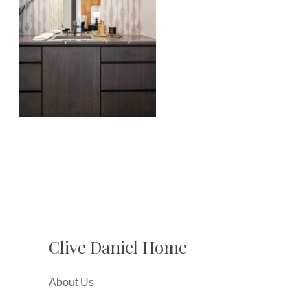
Clive Daniel Home
About Us