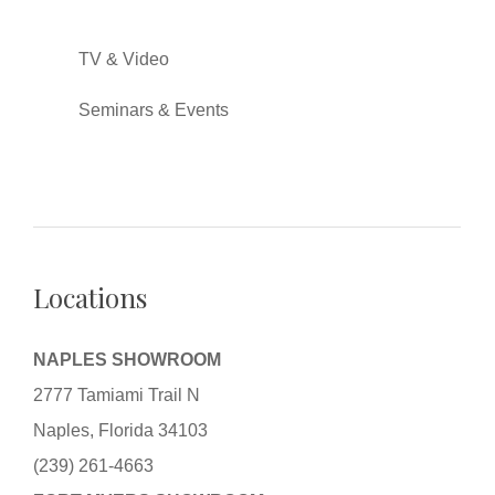
TV & Video
Seminars & Events
Locations
NAPLES SHOWROOM
2777 Tamiami Trail N
Naples, Florida 34103
(239) 261-4663