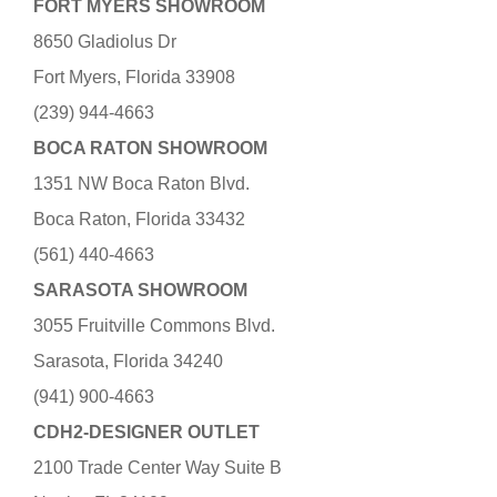
FORT MYERS SHOWROOM
8650 Gladiolus Dr
Fort Myers, Florida 33908
(239) 944-4663
BOCA RATON SHOWROOM
1351 NW Boca Raton Blvd.
Boca Raton, Florida 33432
(561) 440-4663
SARASOTA SHOWROOM
3055 Fruitville Commons Blvd.
Sarasota, Florida 34240
(941) 900-4663
CDH2-DESIGNER OUTLET
2100 Trade Center Way Suite B