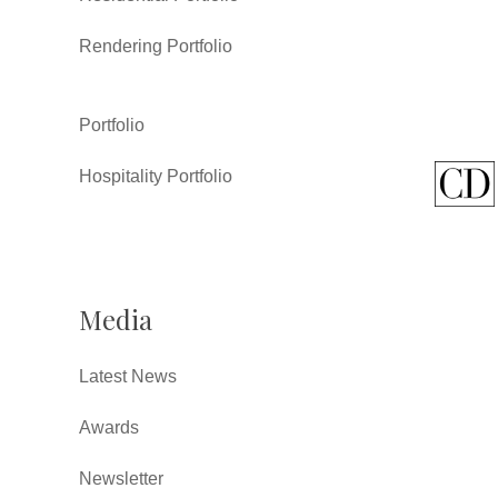
Rendering Portfolio
Portfolio
Hospitality Portfolio
Media
Latest News
Awards
Newsletter