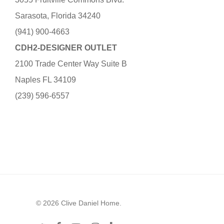
Sarasota, Florida 34240
(941) 900-4663
CDH2-DESIGNER OUTLET
2100 Trade Center Way Suite B
Naples FL 34109
(239) 596-6557
© 2026 Clive Daniel Home.