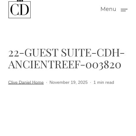
Skip
Menu
to
main
content
22-GUEST SUITE-CDH-
ANCIENTREEF-003820
Clive Daniel Home
November 19, 2025
1 min read