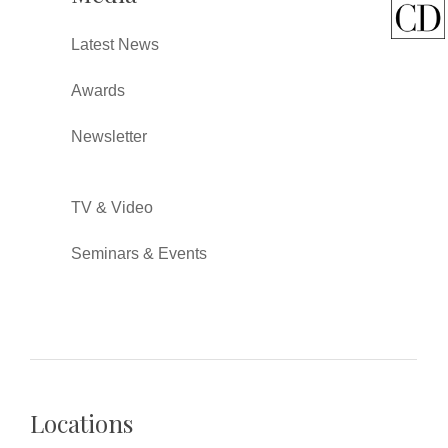
Latest News
Awards
Newsletter
TV & Video
Seminars & Events
Locations