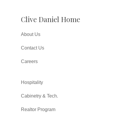
Clive Daniel Home
About Us
Contact Us
Careers
Hospitality
Cabinetry & Tech.
Realtor Program