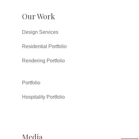
Our Work
Design Services
Residential Portfolio
Rendering Portfolio
Portfolio
Hospitality Portfolio
Media