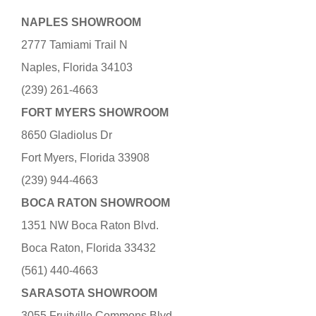
NAPLES SHOWROOM
2777 Tamiami Trail N
Naples, Florida 34103
(239) 261-4663
FORT MYERS SHOWROOM
8650 Gladiolus Dr
Fort Myers, Florida 33908
(239) 944-4663
BOCA RATON SHOWROOM
1351 NW Boca Raton Blvd.
Boca Raton, Florida 33432
(561) 440-4663
SARASOTA SHOWROOM
3055 Fruitville Commons Blvd.