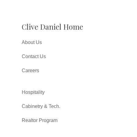
Clive Daniel Home
About Us
Contact Us
Careers
Hospitality
Cabinetry & Tech.
Realtor Program