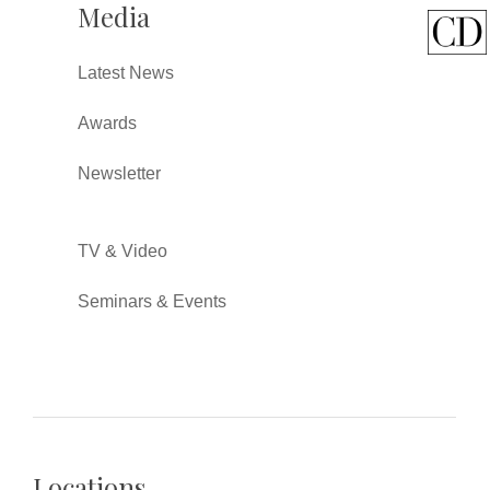
Media
Latest News
Awards
Newsletter
TV & Video
Seminars & Events
Locations