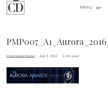
Skip
Menu
to
main
content
PMP007_A1_Aurora_201
Clive Daniel Home
July 3, 2017
1 min read