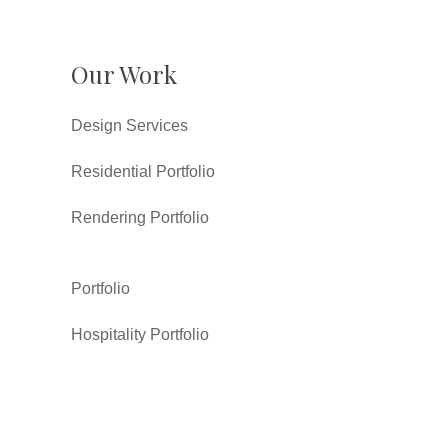
Our Work
Design Services
Residential Portfolio
Rendering Portfolio
Portfolio
Hospitality Portfolio