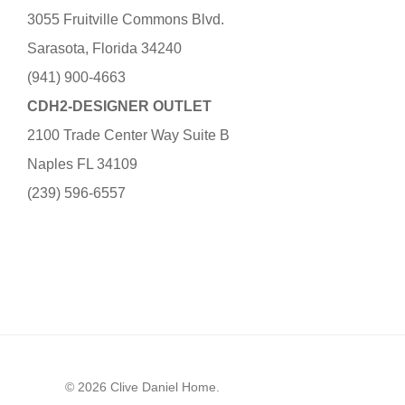
3055 Fruitville Commons Blvd.
Sarasota, Florida 34240
(941) 900-4663
CDH2-DESIGNER OUTLET
2100 Trade Center Way Suite B
Naples FL 34109
(239) 596-6557
© 2026 Clive Daniel Home.