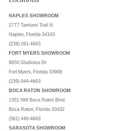
NAPLES SHOWROOM
2777 Tamiami Trail N
Naples, Florida 34103
(239) 261-4663
FORT MYERS SHOWROOM
8650 Gladiolus Dr
Fort Myers, Florida 33908
(239) 944-4663
BOCA RATON SHOWROOM
1351 NW Boca Raton Blvd.
Boca Raton, Florida 33432
(561) 440-4663
SARASOTA SHOWROOM