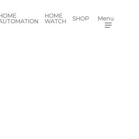
HOME
HOME
SHOP
Menu
AUTOMATION
WATCH