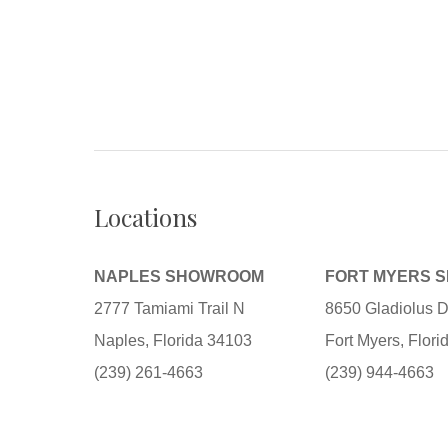
Locations
NAPLES SHOWROOM
FORT MYERS 
2777 Tamiami Trail N
8650 Gladiolus D
Naples, Florida 34103
Fort Myers, Flor
(239) 261-4663
(239) 944-4663