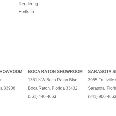
Rendering
Portfolio
SHOWROOM
BOCA RATON SHOWROOM
SARASOTA 
r
1351 NW Boca Raton Blvd.
3055 Fruitvill
ida 33908
Boca Raton, Florida 33432
Sarasota, Flor
(561) 440-4663
(941) 900-466