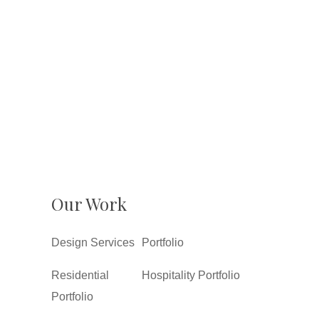
Our Work
Design Services
Portfolio
Residential
Hospitality Portfolio
Portfolio