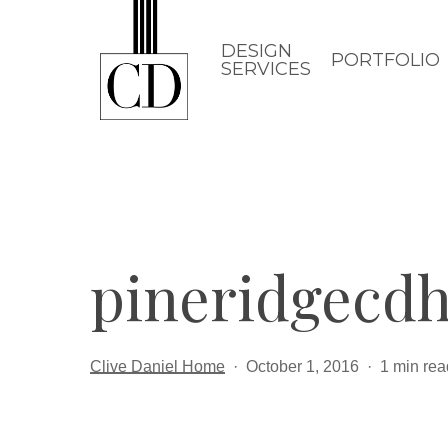
Skip
to
DESIGN
PORTFOLIO
SERVICES
main
content
pineridgecd
Clive Daniel Home
October 1, 2016
1 min rea