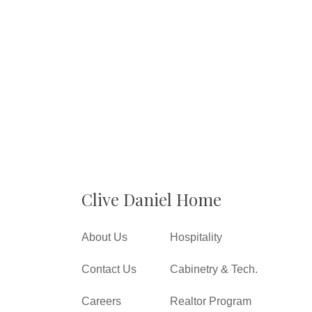
Clive Daniel Home
About Us
Hospitality
Contact Us
Cabinetry & Tech.
Careers
Realtor Program