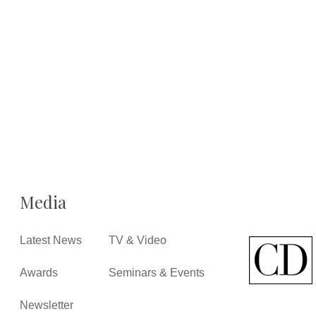
Media
Latest News
TV & Video
Awards
Seminars & Events
Newsletter