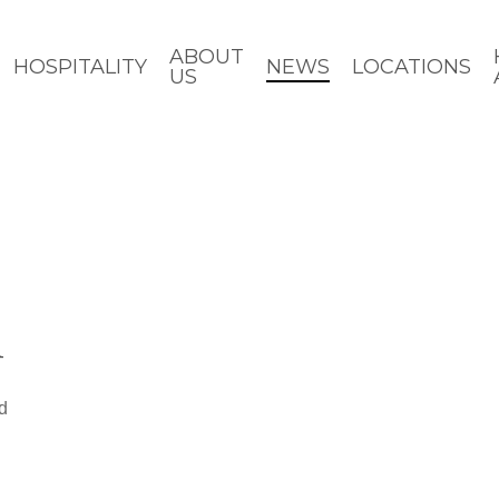
ABOUT
HOSPITALITY
NEWS
LOCATIONS
US
h
d