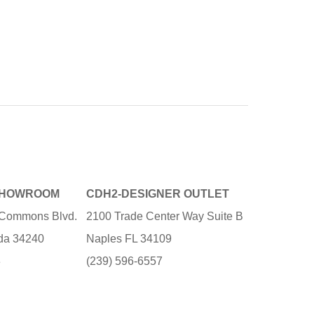
SHOWROOM
CDH2-DESIGNER OUTLET
e Commons Blvd.
2100 Trade Center Way Suite B
ida 34240
Naples FL 34109
3
(239) 596-6557