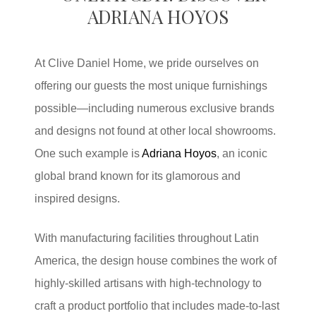
ADRIANA HOYOS
At Clive Daniel Home, we pride ourselves on
offering our guests the most unique furnishings
possible—including numerous exclusive brands
and designs not found at other local showrooms.
One such example is
Adriana Hoyos
, an iconic
global brand known for its glamorous and
inspired designs.
With manufacturing facilities throughout Latin
America, the design house combines the work of
highly-skilled artisans with high-technology to
craft a product portfolio that includes made-to-last