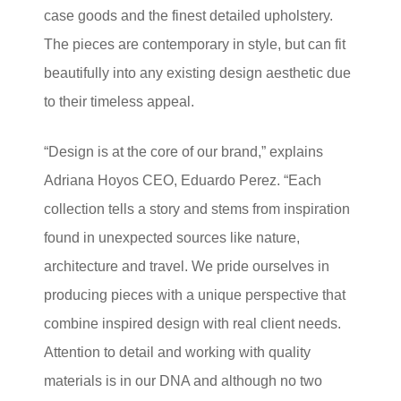
case goods and the finest detailed upholstery.
The pieces are contemporary in style, but can fit
beautifully into any existing design aesthetic due
to their timeless appeal.
“Design is at the core of our brand,” explains
Adriana Hoyos CEO, Eduardo Perez. “Each
collection tells a story and stems from inspiration
found in unexpected sources like nature,
architecture and travel. We pride ourselves in
producing pieces with a unique perspective that
combine inspired design with real client needs.
Attention to detail and working with quality
materials is in our DNA and although no two