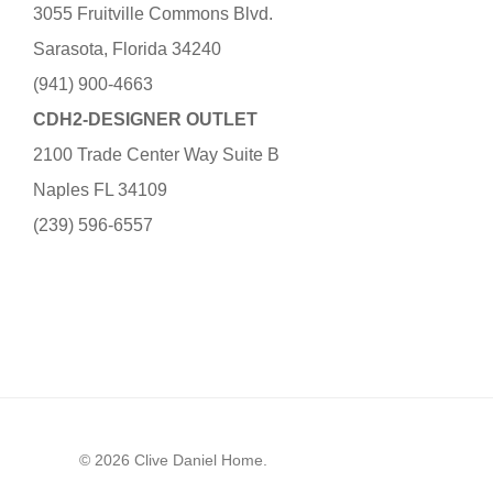
3055 Fruitville Commons Blvd.
Sarasota, Florida 34240
(941) 900-4663
CDH2-DESIGNER OUTLET
2100 Trade Center Way Suite B
Naples FL 34109
(239) 596-6557
© 2026 Clive Daniel Home.