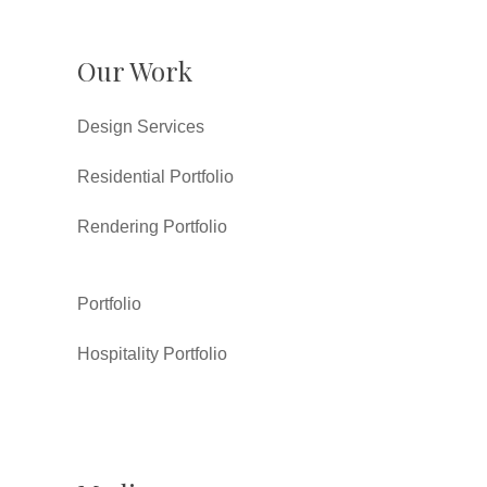
Our Work
Design Services
Residential Portfolio
Rendering Portfolio
Portfolio
Hospitality Portfolio