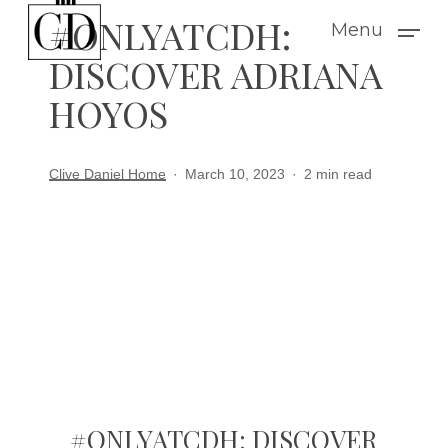
Skip
#ONLYATCDH:
Menu
to
DISCOVER ADRIANA
main
HOYOS
content
Clive Daniel Home
March 10, 2023
2 min read
#ONLYATCDH: DISCOVER