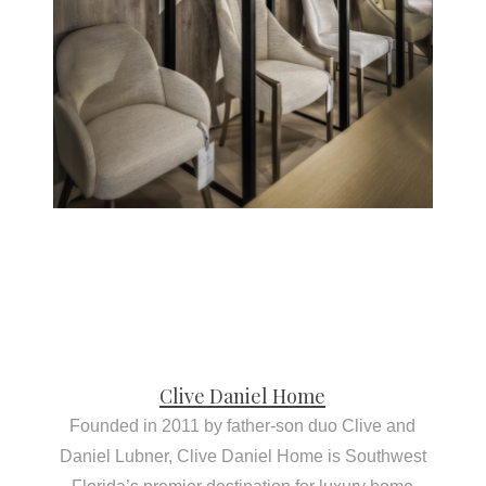
Clive Daniel Home
Founded in 2011 by father-son duo Clive and
Daniel Lubner, Clive Daniel Home is Southwest