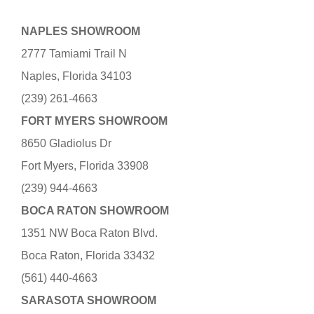
NAPLES SHOWROOM
2777 Tamiami Trail N
Naples, Florida 34103
(239) 261-4663
FORT MYERS SHOWROOM
8650 Gladiolus Dr
Fort Myers, Florida 33908
(239) 944-4663
BOCA RATON SHOWROOM
1351 NW Boca Raton Blvd.
Boca Raton, Florida 33432
(561) 440-4663
SARASOTA SHOWROOM