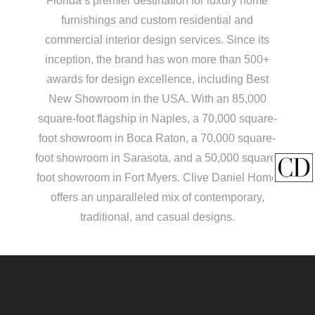
Florida’s premier destination for luxury home
furnishings and custom residential and
commercial interior design services. Since its
inception, the brand has won more than 500+
awards for design excellence, including Best
New Showroom in the USA. With an 85,000
square-foot flagship in Naples, a 70,000 square-
foot showroom in Boca Raton, a 70,000 square-
foot showroom in Sarasota, and a 50,000 square-
foot showroom in Fort Myers. Clive Daniel Home
offers an unparalleled mix of contemporary,
traditional, and casual designs.