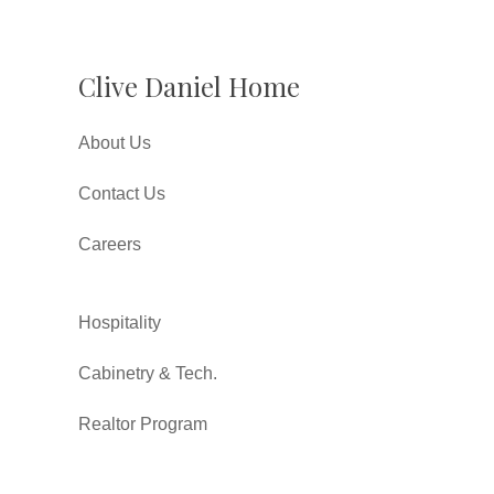
Clive Daniel Home
About Us
Contact Us
Careers
Hospitality
Cabinetry & Tech.
Realtor Program