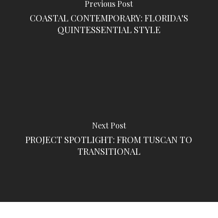
Previous Post
COASTAL CONTEMPORARY: FLORIDA'S
QUINTESSENTIAL STYLE
Next Post
PROJECT SPOTLIGHT: FROM TUSCAN TO
TRANSITIONAL