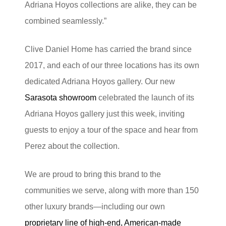
Adriana Hoyos collections are alike, they can be
combined seamlessly.”
Clive Daniel Home has carried the brand since
2017, and each of our three locations has its own
dedicated Adriana Hoyos gallery. Our new
Sarasota showroom
celebrated the launch of its
Adriana Hoyos gallery just this week, inviting
guests to enjoy a tour of the space and hear from
Perez about the collection.
We are proud to bring this brand to the
communities we serve, along with more than 150
other luxury brands—including our own
proprietary line of high-end, American-made