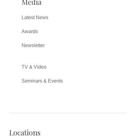
Media
Latest News
Awards
Newsletter
TV & Video
Seminars & Events
Locations