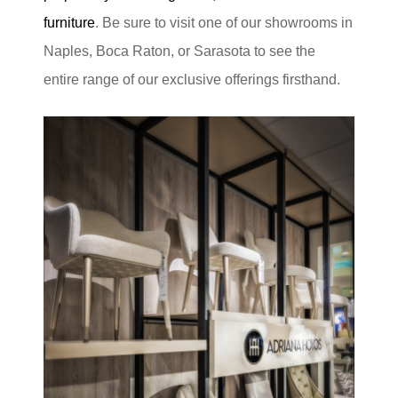
furniture
. Be sure to visit one of our showrooms in
Naples, Boca Raton, or Sarasota to see the
entire range of our exclusive offerings firsthand.