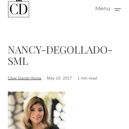
Skip
Menu
to
main
content
NANCY-DEGOLLADO-
SML
Clive Daniel Home
May 10, 2017
1 min read