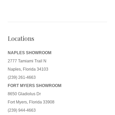
Locations
NAPLES SHOWROOM
2777 Tamiami Trail N
Naples, Florida 34103
(239) 261-4663
FORT MYERS SHOWROOM
8650 Gladiolus Dr
Fort Myers, Florida 33908
(239) 944-4663