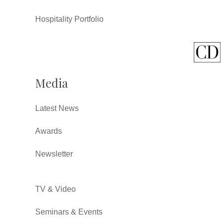
Hospitality Portfolio
Media
Latest News
Awards
Newsletter
TV & Video
Seminars & Events