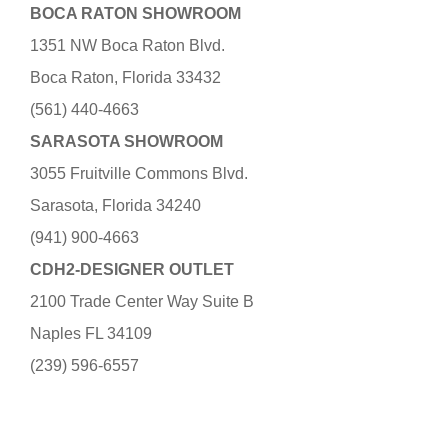
BOCA RATON SHOWROOM
1351 NW Boca Raton Blvd.
Boca Raton, Florida 33432
(561) 440-4663
SARASOTA SHOWROOM
3055 Fruitville Commons Blvd.
Sarasota, Florida 34240
(941) 900-4663
CDH2-DESIGNER OUTLET
2100 Trade Center Way Suite B
Naples FL 34109
(239) 596-6557