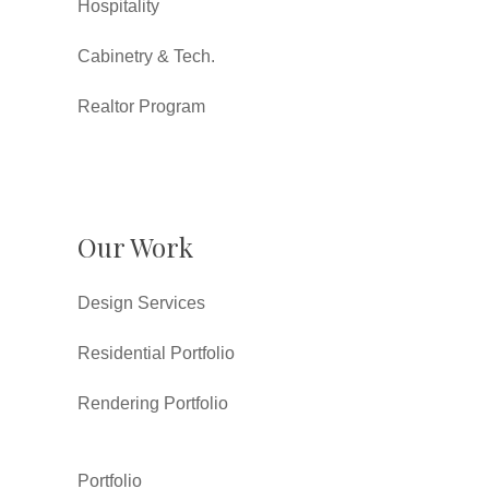
Hospitality
Cabinetry & Tech.
Realtor Program
Our Work
Design Services
Residential Portfolio
Rendering Portfolio
Portfolio