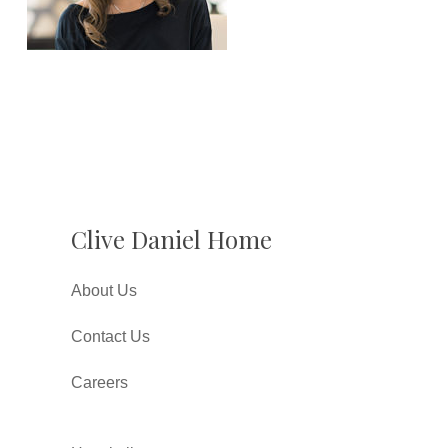
Clive Daniel Home
About Us
Contact Us
Careers