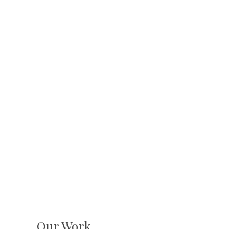
Our Work