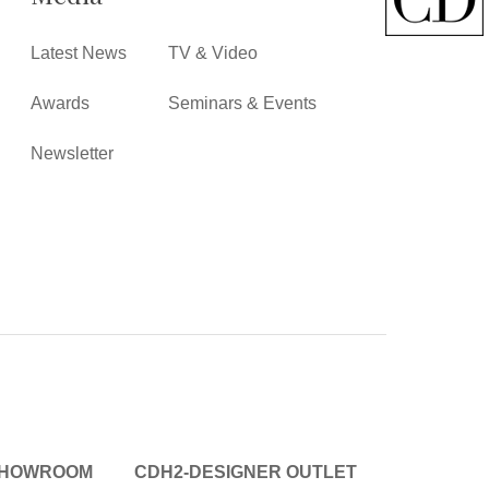
Latest News
TV & Video
Awards
Seminars & Events
Newsletter
SHOWROOM
CDH2-DESIGNER OUTLET