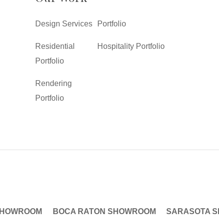
Design Services
Portfolio
Residential
Hospitality Portfolio
Portfolio
Rendering
Portfolio
SHOWROOM
BOCA RATON SHOWROOM
SARASOTA 