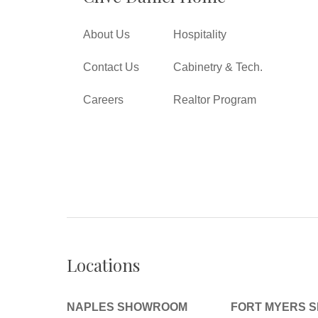
About Us
Hospitality
Contact Us
Cabinetry & Tech.
Careers
Realtor Program
Locations
NAPLES SHOWROOM
FORT MYERS 