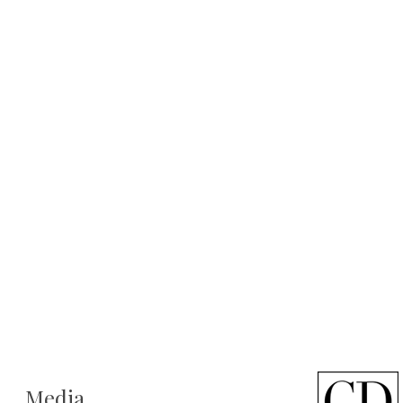
Media