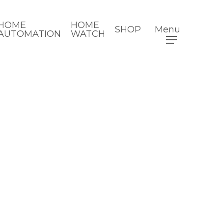
HOME
HOME
SHOP
Menu
AUTOMATION
WATCH