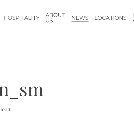
ABOUT
HOSPITALITY
NEWS
LOCATIONS
US
in_sm
 read