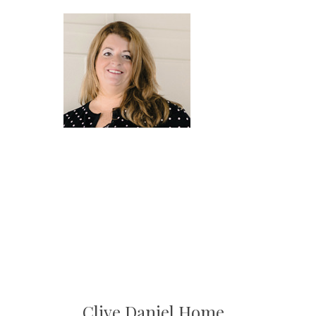
Clive Daniel Home