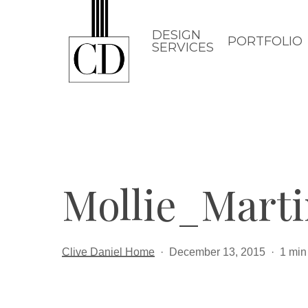
Skip
to
DESIGN
PORTFOLIO
SERVICES
main
content
Mollie_Mart
Clive Daniel Home
December 13, 2015
1 min