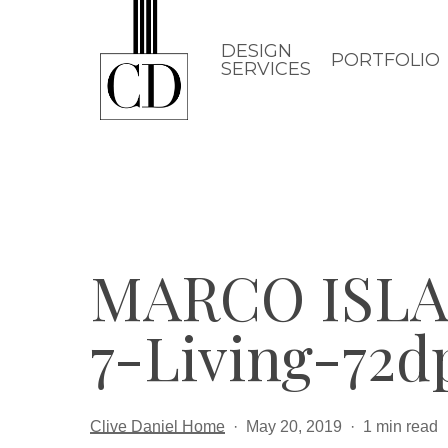
Skip
to
DESIGN
PORTFOLIO
SERVICES
main
content
MARCO ISLA
7-Living-72d
Clive Daniel Home
May 20, 2019
1 min read