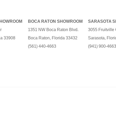
SHOWROOM
BOCA RATON SHOWROOM
SARASOTA 
r
1351 NW Boca Raton Blvd.
3055 Fruitvill
ida 33908
Boca Raton, Florida 33432
Sarasota, Flor
(561) 440-4663
(941) 900-466