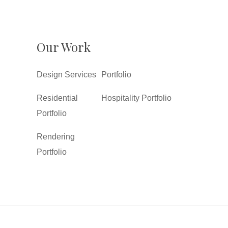
Our Work
Design Services
Portfolio
Residential
Hospitality Portfolio
Portfolio
Rendering
Portfolio