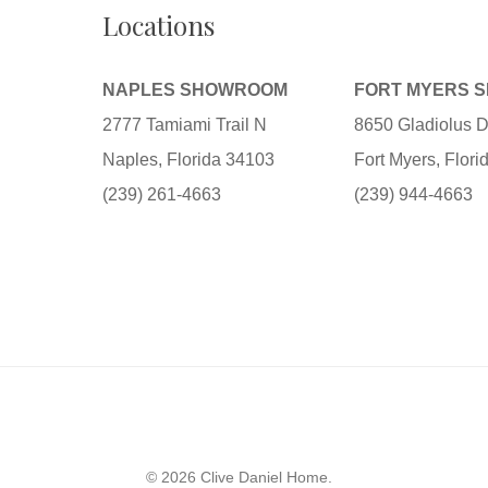
Locations
NAPLES SHOWROOM
FORT MYERS 
2777 Tamiami Trail N
8650 Gladiolus D
Naples, Florida 34103
Fort Myers, Flor
(239) 261-4663
(239) 944-4663
© 2026 Clive Daniel Home.