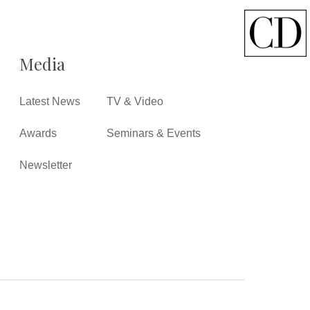
Media
Latest News
TV & Video
Awards
Seminars & Events
Newsletter