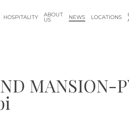
ABOUT
HOSPITALITY
NEWS
LOCATIONS
US
ND MANSION-P
pi