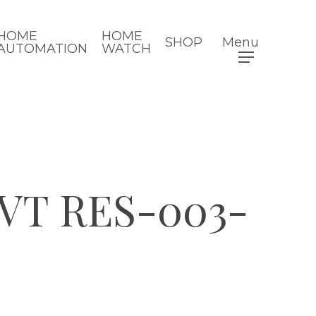
HOME
HOME
SHOP
Menu
AUTOMATION
WATCH
VT RES-003-