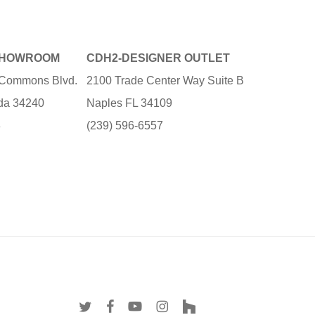
SHOWROOM
CDH2-DESIGNER OUTLET
e Commons Blvd.
2100 Trade Center Way Suite B
ida 34240
Naples FL 34109
3
(239) 596-6557
twitter
facebook
youtube
instagram
houzz