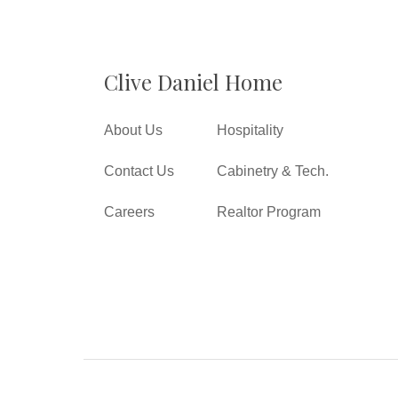
Clive Daniel Home
About Us
Hospitality
Contact Us
Cabinetry & Tech.
Careers
Realtor Program