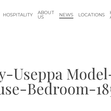
ABOUT
HOSPITALITY
NEWS
LOCATIONS
US
y-Useppa Model-
use-Bedroom-18