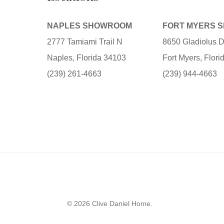
NAPLES SHOWROOM
FORT MYERS 
2777 Tamiami Trail N
8650 Gladiolus D
Naples, Florida 34103
Fort Myers, Flor
(239) 261-4663
(239) 944-4663
© 2026 Clive Daniel Home.