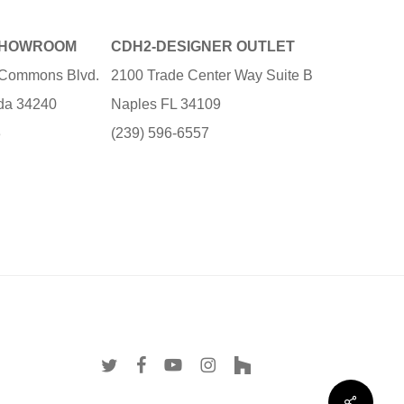
SHOWROOM
CDH2-DESIGNER OUTLET
e Commons Blvd.
2100 Trade Center Way Suite B
ida 34240
Naples FL 34109
3
(239) 596-6557
twitter
facebook
youtube
instagram
houzz
Share