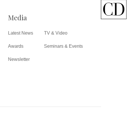
Media
Latest News
TV & Video
Awards
Seminars & Events
Newsletter