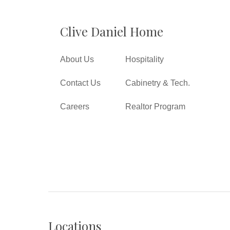
Clive Daniel Home
About Us
Hospitality
Contact Us
Cabinetry & Tech.
Careers
Realtor Program
Locations