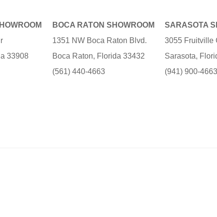
SHOWROOM
BOCA RATON SHOWROOM
SARASOTA 
r
1351 NW Boca Raton Blvd.
3055 Fruitvill
ida 33908
Boca Raton, Florida 33432
Sarasota, Flor
(561) 440-4663
(941) 900-466