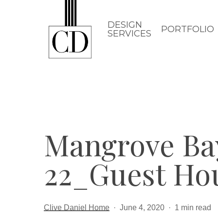
Skip
to
DESIGN
PORTFOLIO
SERVICES
main
content
Mangrove Ba
22_Guest Ho
Clive Daniel Home
June 4, 2020
1 min read