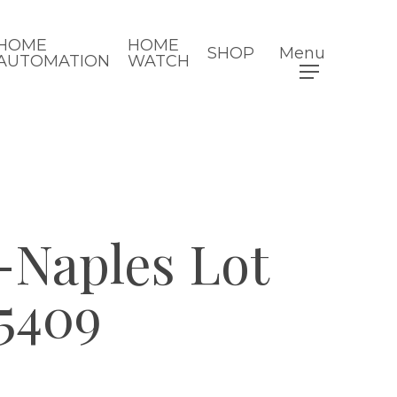
HOME
HOME
SHOP
Menu
AUTOMATION
WATCH
Naples Lot
5409