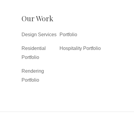
Our Work
Design Services
Portfolio
Residential
Hospitality Portfolio
Portfolio
Rendering
Portfolio