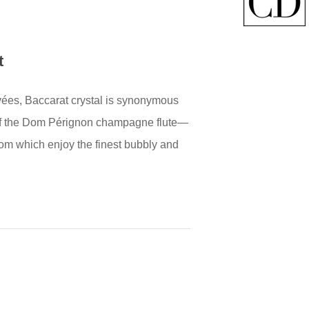
t
ées, Baccarat crystal is synonymous
te of the Dom Pérignon champagne flute—
rom which enjoy the finest bubbly and