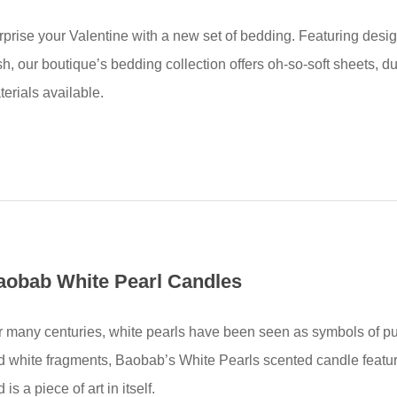
rprise your Valentine with a new set of bedding. Featuring desi
h, our boutique’s bedding collection offers oh-so-soft sheets, d
erials available.
aobab White Pearl Candles
r many centuries, white pearls have been seen as symbols of puri
d white fragments, Baobab’s White Pearls scented candle featu
 is a piece of art in itself.