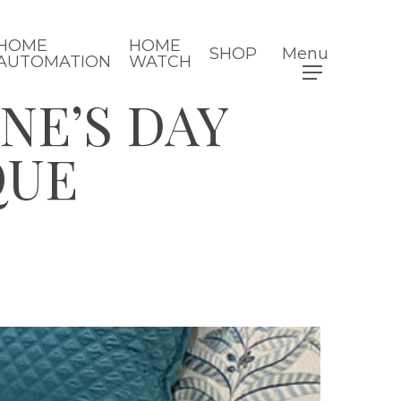
HOME
HOME
SHOP
Menu
AUTOMATION
WATCH
NE’S DAY
QUE