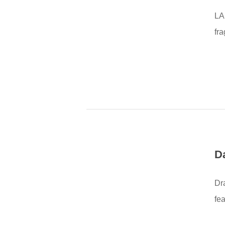
LA
fr
D
Dr
fe