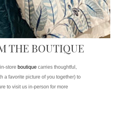
OM THE BOUTIQUE
 in-store
boutique
carries thoughtful,
 a favorite picture of you together) to
re to visit us in-person for more