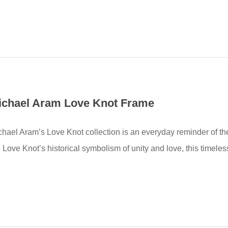
ichael Aram Love Knot Frame
chael Aram’s Love Knot collection is an everyday reminder of the
 Love Knot’s historical symbolism of unity and love, this timeles