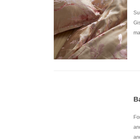
Su
Gis
mat
B
Fo
an
and