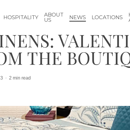
ABOUT
HOSPITALITY
NEWS
LOCATIONS
US
INENS: VALENTI
ROM THE BOUTI
23
2 min read