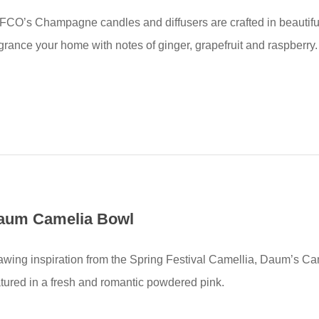
FCO’s Champagne candles and diffusers are crafted in beautifu
agrance your home with notes of ginger, grapefruit and raspberry.
aum Camelia Bowl
awing inspiration from the Spring Festival Camellia, Daum’s Cam
atured in a fresh and romantic powdered pink.