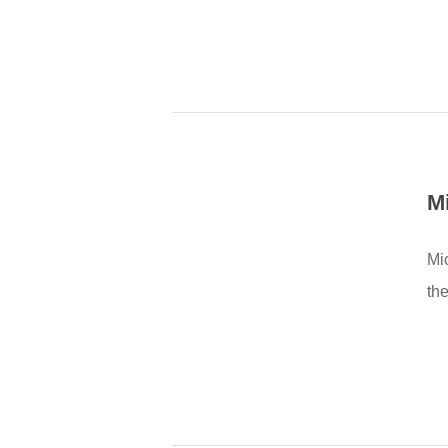
M
Mi
the