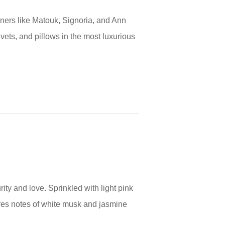
gners like Matouk, Signoria, and Ann
uvets, and pillows in the most luxurious
ty and love. Sprinkled with light pink
res notes of white musk and jasmine