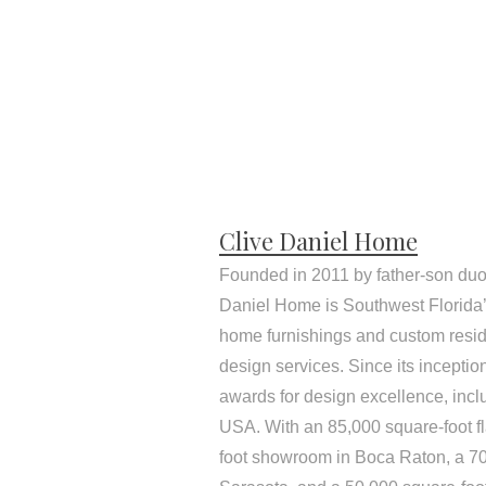
Clive Daniel Home
Founded in 2011 by father-son duo
Daniel Home is Southwest Florida’s
home furnishings and custom resid
design services. Since its incepti
awards for design excellence, inc
USA. With an 85,000 square-foot f
foot showroom in Boca Raton, a 7