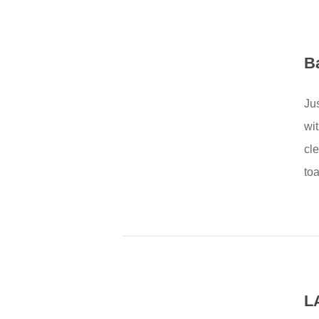
B
Ju
wi
cl
toa
L