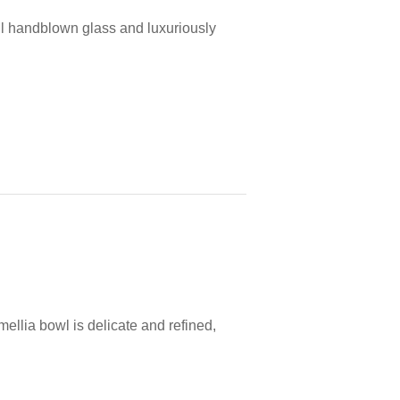
l handblown glass and luxuriously
ellia bowl is delicate and refined,