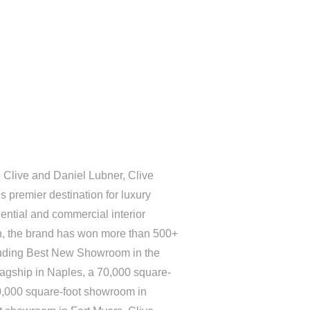
 Clive and Daniel Lubner, Clive
 premier destination for luxury
ential and commercial interior
on, the brand has won more than 500+
luding Best New Showroom in the
lagship in Naples, a 70,000 square-
0,000 square-foot showroom in