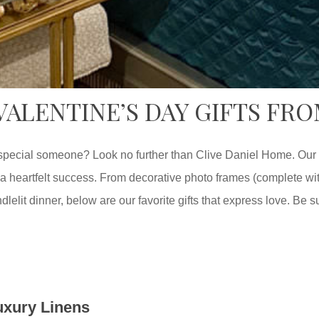
 VALENTINE’S DAY GIFTS FR
 a special someone? Look no further than Clive Daniel Home. Our
a heartfelt success. From decorative photo frames (complete with
lelit dinner, below are our favorite gifts that express love. Be su
uxury Linens