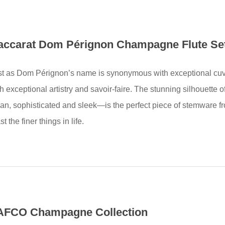
accarat Dom Pérignon Champagne Flute Se
st as Dom Pérignon’s name is synonymous with exceptional cuv
th exceptional artistry and savoir-faire. The stunning silhouet
ean, sophisticated and sleek—is the perfect piece of stemware f
st the finer things in life.
AFCO Champagne Collection