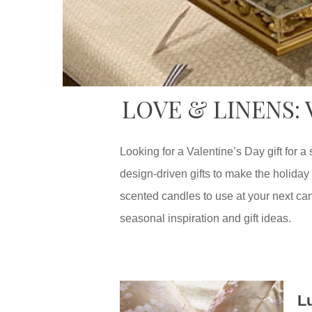
LOVE & LINENS:
Looking for a Valentine’s Day gift for
design-driven gifts to make the holiday 
scented candles to use at your next cand
seasonal inspiration and gift ideas.
L