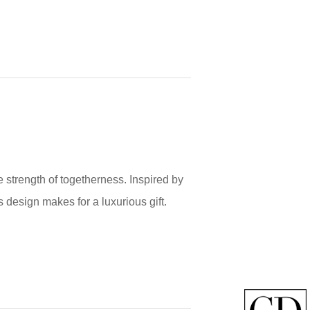
 strength of togetherness. Inspired by
s design makes for a luxurious gift.