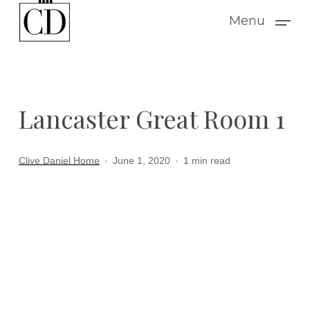
Skip
Menu
to
main
content
Lancaster Great Room 1
Clive Daniel Home
June 1, 2020
1 min read