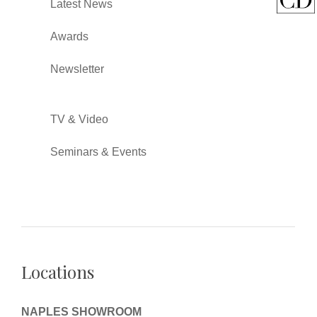
Latest News
Awards
Newsletter
TV & Video
Seminars & Events
Locations
NAPLES SHOWROOM