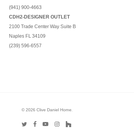
(941) 900-4663
CDH2-DESIGNER OUTLET
2100 Trade Center Way Suite B
Naples FL 34109
(239) 596-6557
© 2026 Clive Daniel Home.
twitter
facebook
youtube
instagram
houzz