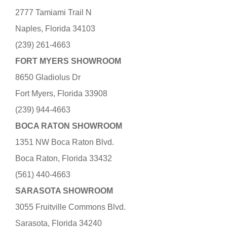
2777 Tamiami Trail N
Naples, Florida 34103
(239) 261-4663
FORT MYERS SHOWROOM
8650 Gladiolus Dr
Fort Myers, Florida 33908
(239) 944-4663
BOCA RATON SHOWROOM
1351 NW Boca Raton Blvd.
Boca Raton, Florida 33432
(561) 440-4663
SARASOTA SHOWROOM
3055 Fruitville Commons Blvd.
Sarasota, Florida 34240