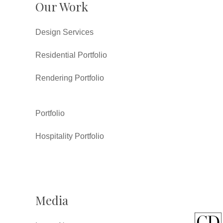
Our Work
Design Services
Residential Portfolio
Rendering Portfolio
Portfolio
Hospitality Portfolio
Media