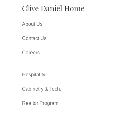
Clive Daniel Home
About Us
Contact Us
Careers
Hospitality
Cabinetry & Tech.
Realtor Program