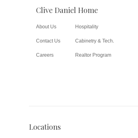
Clive Daniel Home
About Us
Hospitality
Contact Us
Cabinetry & Tech.
Careers
Realtor Program
Locations