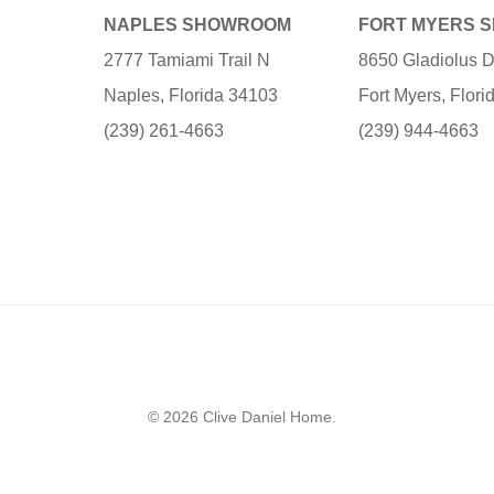
NAPLES SHOWROOM
FORT MYERS 
2777 Tamiami Trail N
8650 Gladiolus D
Naples, Florida 34103
Fort Myers, Flor
(239) 261-4663
(239) 944-4663
© 2026 Clive Daniel Home.