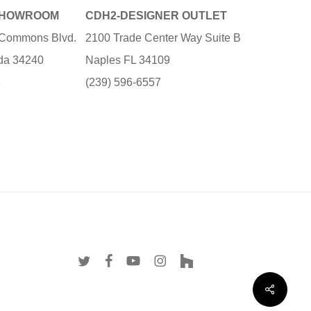
SHOWROOM
CDH2-DESIGNER OUTLET
e Commons Blvd.
2100 Trade Center Way Suite B
ida 34240
Naples FL 34109
3
(239) 596-6557
twitter
facebook
youtube
instagram
houzz
Share