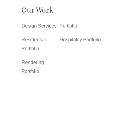
Our Work
Design Services
Portfolio
Residential
Hospitality Portfolio
Portfolio
Rendering
Portfolio