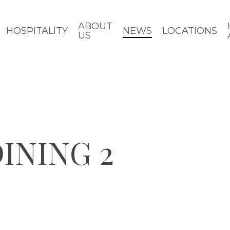
ABOUT
HOSPITALITY
NEWS
LOCATIONS
US
INING 2