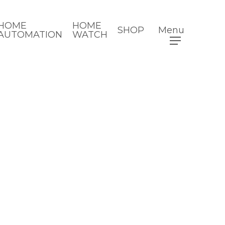
HOME
HOME
SHOP
Menu
AUTOMATION
WATCH