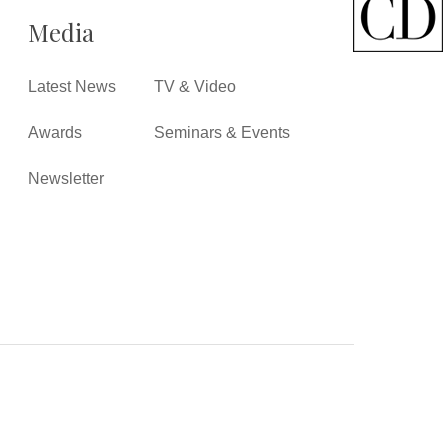
Media
Latest News
TV & Video
Awards
Seminars & Events
Newsletter