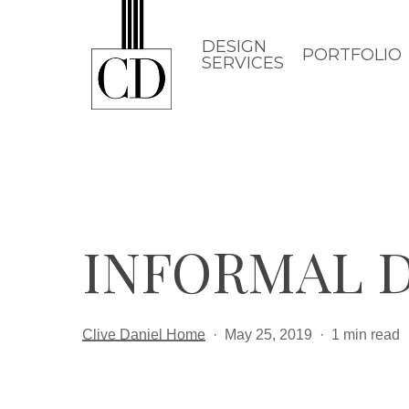
Skip
to
DESIGN
PORTFOLIO
SERVICES
main
content
INFORMAL D
Clive Daniel Home
May 25, 2019
1 min read