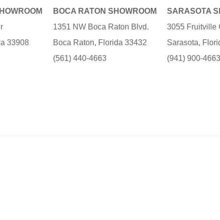
SHOWROOM
BOCA RATON SHOWROOM
SARASOTA 
r
1351 NW Boca Raton Blvd.
3055 Fruitvill
ida 33908
Boca Raton, Florida 33432
Sarasota, Flor
(561) 440-4663
(941) 900-466