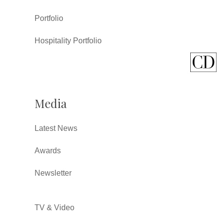
Portfolio
Hospitality Portfolio
Media
Latest News
Awards
Newsletter
TV & Video