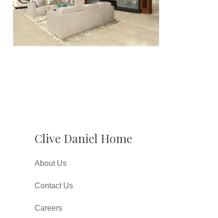
Clive Daniel Home
About Us
Contact Us
Careers