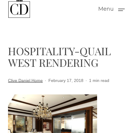
Skip
Menu
to
main
content
HOSPITALITY-QUAIL
WEST RENDERING
Clive Daniel Home
February 17, 2018
1 min read