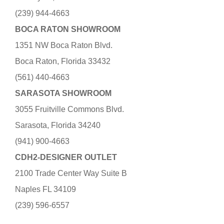
(239) 944-4663
BOCA RATON SHOWROOM
1351 NW Boca Raton Blvd.
Boca Raton, Florida 33432
(561) 440-4663
SARASOTA SHOWROOM
3055 Fruitville Commons Blvd.
Sarasota, Florida 34240
(941) 900-4663
CDH2-DESIGNER OUTLET
2100 Trade Center Way Suite B
Naples FL 34109
(239) 596-6557