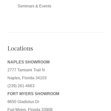
Seminars & Events
Locations
NAPLES SHOWROOM
2777 Tamiami Trail N
Naples, Florida 34103
(239) 261-4663
FORT MYERS SHOWROOM
8650 Gladiolus Dr
Fort Myers, Florida 33908