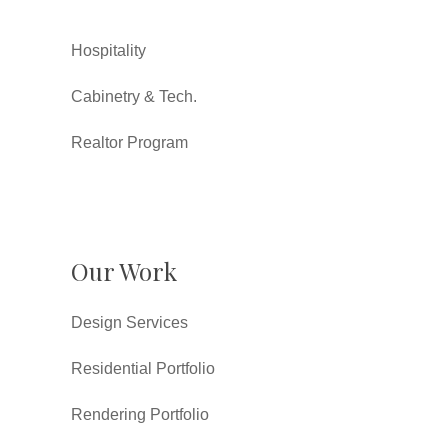
Hospitality
Cabinetry & Tech.
Realtor Program
Our Work
Design Services
Residential Portfolio
Rendering Portfolio