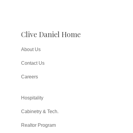
Clive Daniel Home
About Us
Contact Us
Careers
Hospitality
Cabinetry & Tech.
Realtor Program