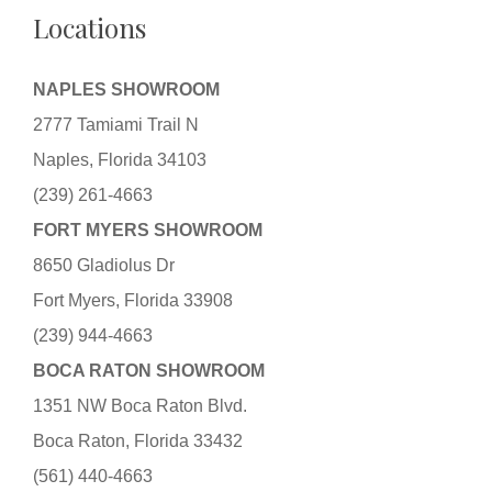
Locations
NAPLES SHOWROOM
2777 Tamiami Trail N
Naples, Florida 34103
(239) 261-4663
FORT MYERS SHOWROOM
8650 Gladiolus Dr
Fort Myers, Florida 33908
(239) 944-4663
BOCA RATON SHOWROOM
1351 NW Boca Raton Blvd.
Boca Raton, Florida 33432
(561) 440-4663