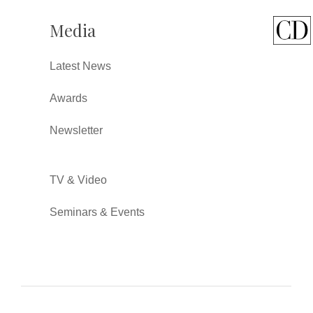
Media
Latest News
Awards
Newsletter
TV & Video
Seminars & Events