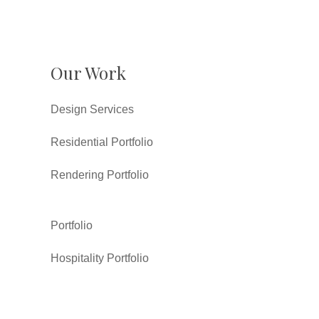
Our Work
Design Services
Residential Portfolio
Rendering Portfolio
Portfolio
Hospitality Portfolio