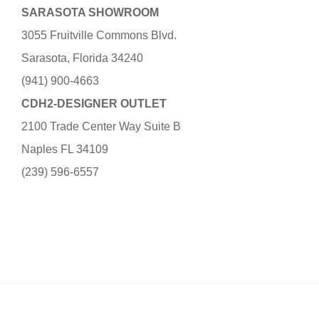
SARASOTA SHOWROOM
3055 Fruitville Commons Blvd.
Sarasota, Florida 34240
(941) 900-4663
CDH2-DESIGNER OUTLET
2100 Trade Center Way Suite B
Naples FL 34109
(239) 596-6557