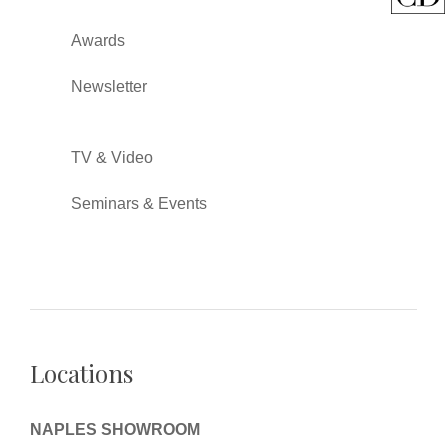
Awards
Newsletter
TV & Video
Seminars & Events
Locations
NAPLES SHOWROOM