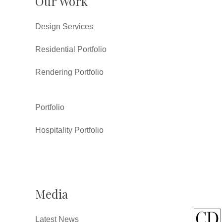
Our Work
Design Services
Residential Portfolio
Rendering Portfolio
Portfolio
Hospitality Portfolio
Media
Latest News