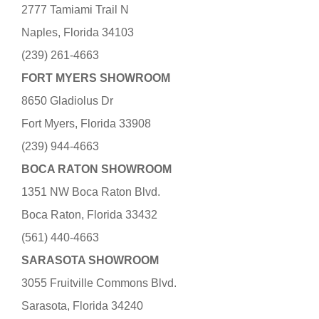
2777 Tamiami Trail N
Naples, Florida 34103
(239) 261-4663
FORT MYERS SHOWROOM
8650 Gladiolus Dr
Fort Myers, Florida 33908
(239) 944-4663
BOCA RATON SHOWROOM
1351 NW Boca Raton Blvd.
Boca Raton, Florida 33432
(561) 440-4663
SARASOTA SHOWROOM
3055 Fruitville Commons Blvd.
Sarasota, Florida 34240