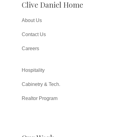
Clive Daniel Home
About Us
Contact Us
Careers
Hospitality
Cabinetry & Tech.
Realtor Program