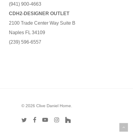
(941) 900-4663
CDH2-DESIGNER OUTLET
2100 Trade Center Way Suite B
Naples FL 34109
(239) 596-6557
© 2026 Clive Daniel Home.
twitter
facebook
youtube
instagram
houzz