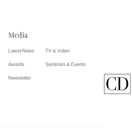
Media
Latest News
TV & Video
Awards
Seminars & Events
Newsletter