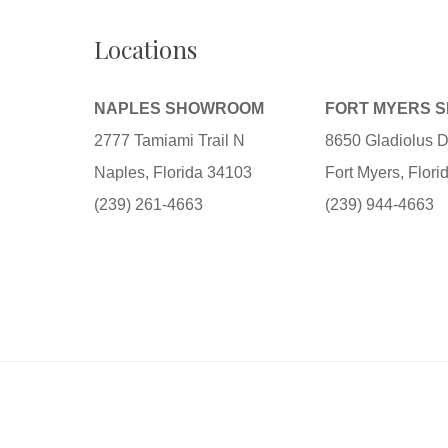
Locations
NAPLES SHOWROOM
FORT MYERS 
2777 Tamiami Trail N
8650 Gladiolus D
Naples, Florida 34103
Fort Myers, Flor
(239) 261-4663
(239) 944-4663