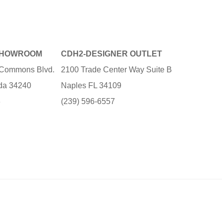
SHOWROOM
CDH2-DESIGNER OUTLET
e Commons Blvd.
2100 Trade Center Way Suite B
ida 34240
Naples FL 34109
3
(239) 596-6557