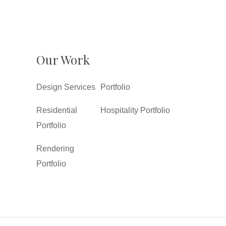
Our Work
Design Services
Portfolio
Residential
Hospitality Portfolio
Portfolio
Rendering
Portfolio