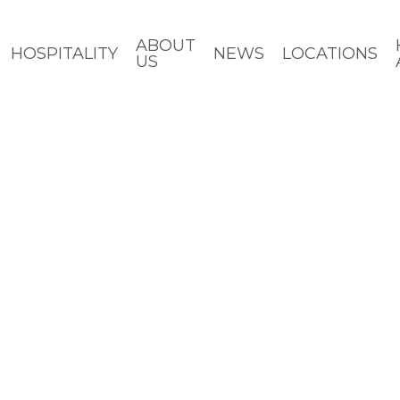
ABOUT
HOSPITALITY
NEWS
LOCATIONS
US