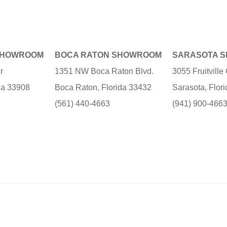
SHOWROOM
BOCA RATON SHOWROOM
SARASOTA 
r
1351 NW Boca Raton Blvd.
3055 Fruitvill
ida 33908
Boca Raton, Florida 33432
Sarasota, Flor
(561) 440-4663
(941) 900-466