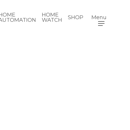
HOME
HOME
SHOP
Menu
AUTOMATION
WATCH