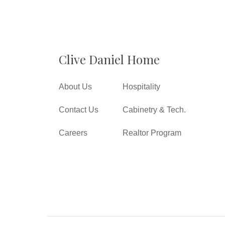
Clive Daniel Home
About Us
Hospitality
Contact Us
Cabinetry & Tech.
Careers
Realtor Program