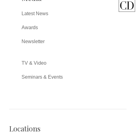
Latest News
Awards
Newsletter
TV & Video
Seminars & Events
Locations