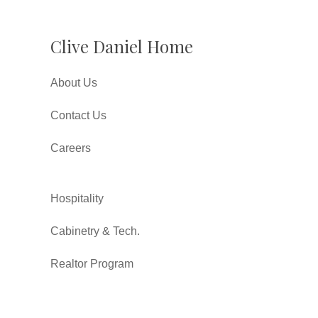
Clive Daniel Home
About Us
Contact Us
Careers
Hospitality
Cabinetry & Tech.
Realtor Program