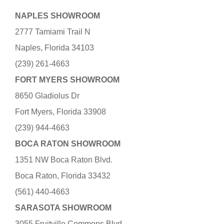
NAPLES SHOWROOM
2777 Tamiami Trail N
Naples, Florida 34103
(239) 261-4663
FORT MYERS SHOWROOM
8650 Gladiolus Dr
Fort Myers, Florida 33908
(239) 944-4663
BOCA RATON SHOWROOM
1351 NW Boca Raton Blvd.
Boca Raton, Florida 33432
(561) 440-4663
SARASOTA SHOWROOM
3055 Fruitville Commons Blvd.