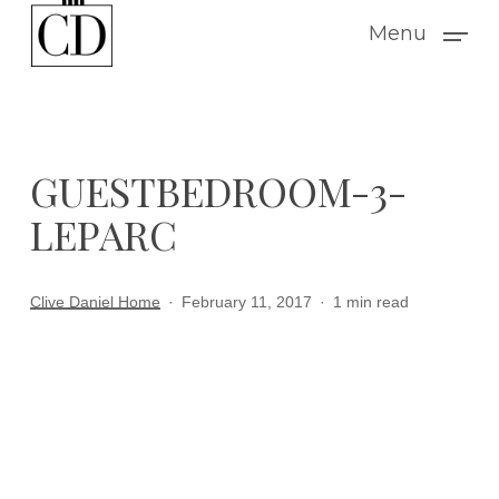
Skip
Menu
to
main
content
GUESTBEDROOM-3-
LEPARC
Clive Daniel Home
February 11, 2017
1 min read