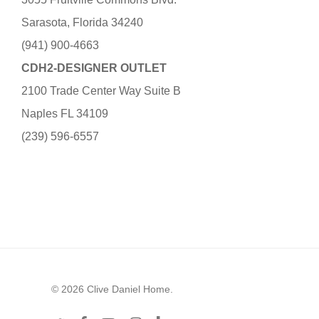
Sarasota, Florida 34240
(941) 900-4663
CDH2-DESIGNER OUTLET
2100 Trade Center Way Suite B
Naples FL 34109
(239) 596-6557
© 2026 Clive Daniel Home.