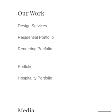
Our Work
Design Services
Residential Portfolio
Rendering Portfolio
Portfolio
Hospitality Portfolio
Media