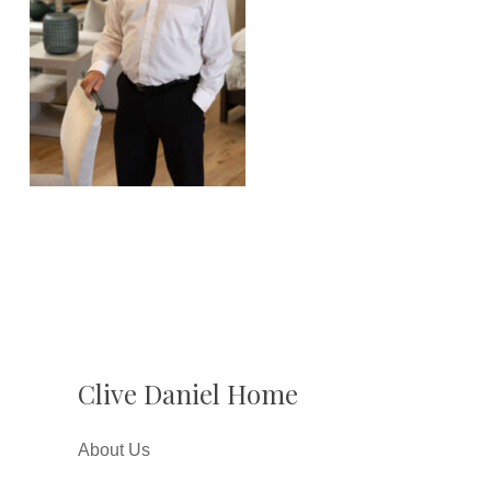
Clive Daniel Home
About Us