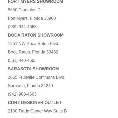
FORT MYERS SHOWROOM
8650 Gladiolus Dr
Fort Myers, Florida 33908
(239) 944-4663
BOCA RATON SHOWROOM
1351 NW Boca Raton Blvd.
Boca Raton, Florida 33432
(561) 440-4663
SARASOTA SHOWROOM
3055 Fruitville Commons Blvd.
Sarasota, Florida 34240
(941) 900-4663
CDH2-DESIGNER OUTLET
2100 Trade Center Way Suite B