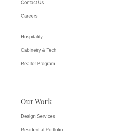
Contact Us
Careers
Hospitality
Cabinetry & Tech.
Realtor Program
Our Work
Design Services
Residential Portfolio