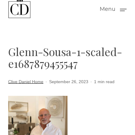
Skip
Menu
to
main
content
Glenn-Sousa-1-scaled-
e1687879455547
Clive Daniel Home
September 26, 2023
1 min read