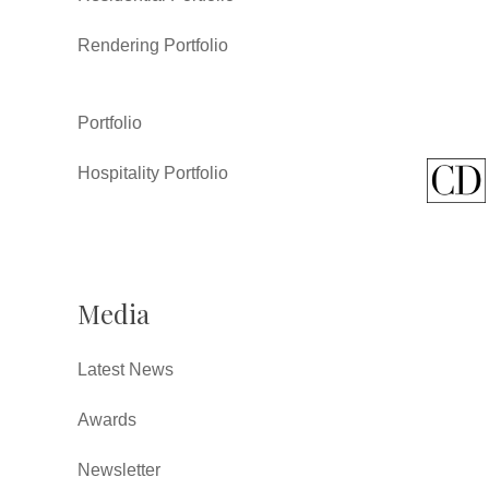
Rendering Portfolio
Portfolio
Hospitality Portfolio
Media
Latest News
Awards
Newsletter