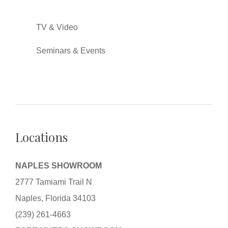
TV & Video
Seminars & Events
Locations
NAPLES SHOWROOM
2777 Tamiami Trail N
Naples, Florida 34103
(239) 261-4663