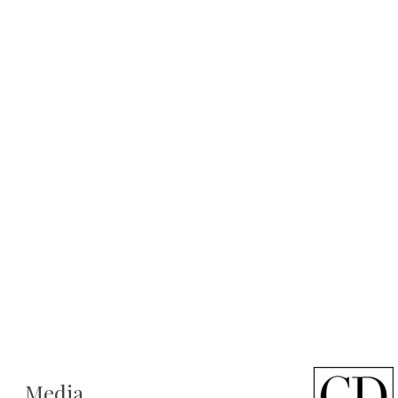
Media