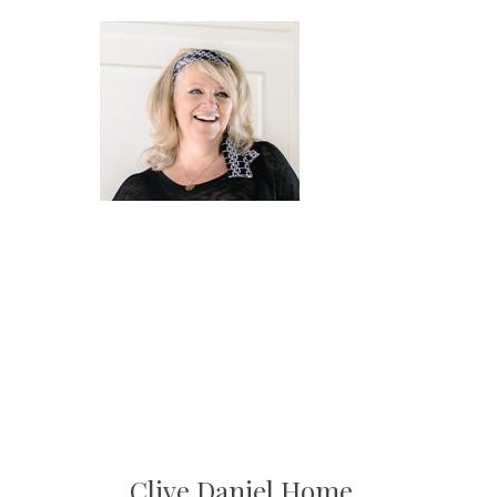
Clive Daniel Home