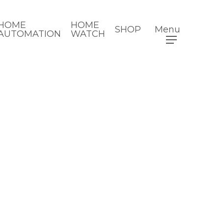
HOME
HOME
SHOP
Menu
AUTOMATION
WATCH