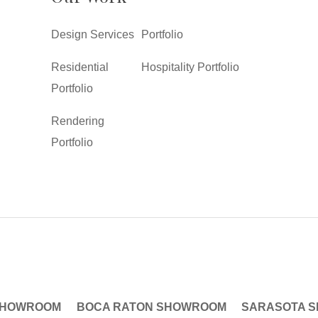
Design Services
Portfolio
Residential
Hospitality Portfolio
Portfolio
Rendering
Portfolio
SHOWROOM
BOCA RATON SHOWROOM
SARASOTA 