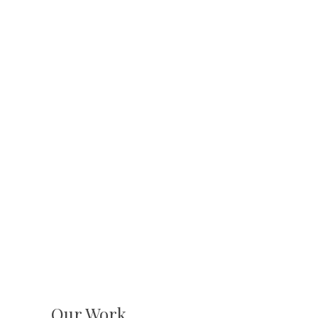
Our Work