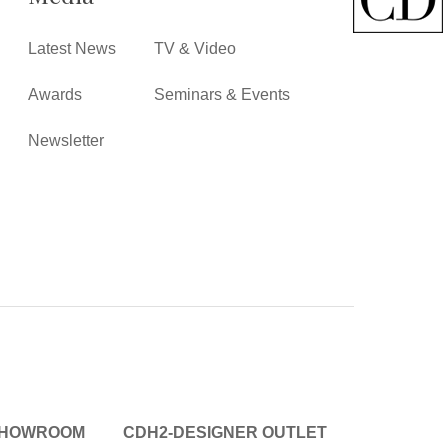
Latest News
TV & Video
Awards
Seminars & Events
Newsletter
SHOWROOM
CDH2-DESIGNER OUTLET