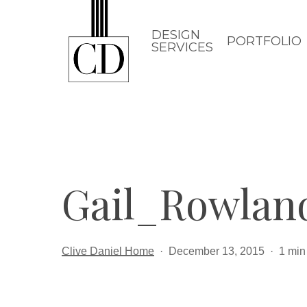
Skip
to
DESIGN
PORTFOLIO
SERVICES
main
content
Gail_Rowla
Clive Daniel Home
December 13, 2015
1 min