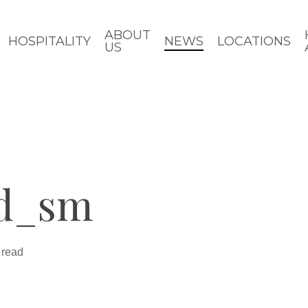
ABOUT
HOSPITALITY
NEWS
LOCATIONS
US
nd_sm
 read