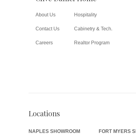
About Us
Hospitality
Contact Us
Cabinetry & Tech.
Careers
Realtor Program
Locations
NAPLES SHOWROOM
FORT MYERS 