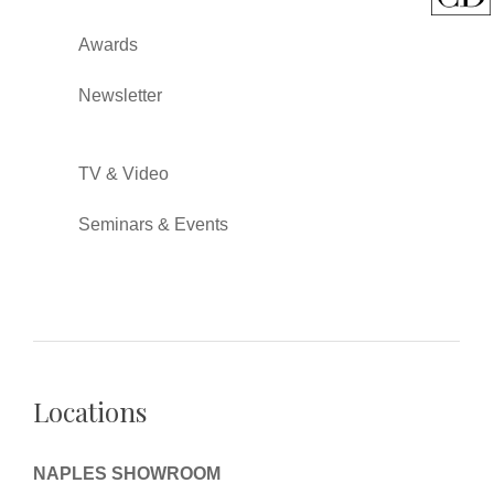
Awards
Newsletter
TV & Video
Seminars & Events
Locations
NAPLES SHOWROOM