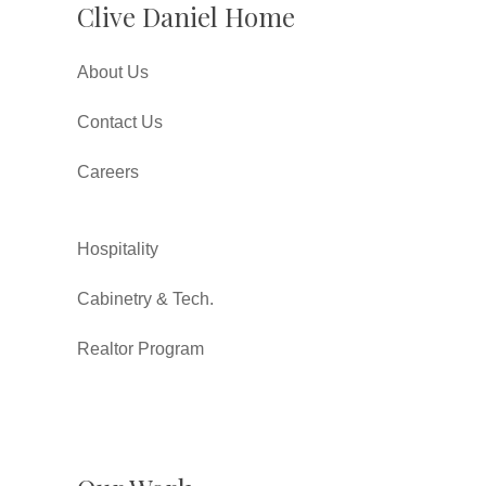
Clive Daniel Home
About Us
Contact Us
Careers
Hospitality
Cabinetry & Tech.
Realtor Program