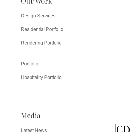
Our Work
Design Services
Residential Portfolio
Rendering Portfolio
Portfolio
Hospitality Portfolio
Media
Latest News