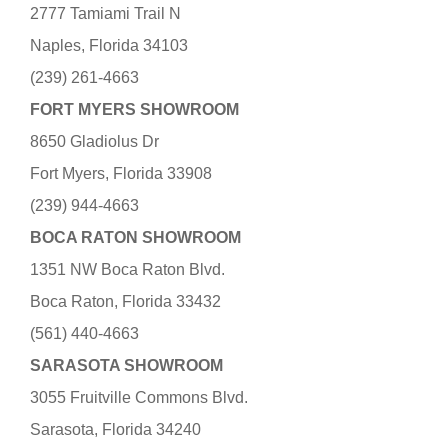
2777 Tamiami Trail N
Naples, Florida 34103
(239) 261-4663
FORT MYERS SHOWROOM
8650 Gladiolus Dr
Fort Myers, Florida 33908
(239) 944-4663
BOCA RATON SHOWROOM
1351 NW Boca Raton Blvd.
Boca Raton, Florida 33432
(561) 440-4663
SARASOTA SHOWROOM
3055 Fruitville Commons Blvd.
Sarasota, Florida 34240