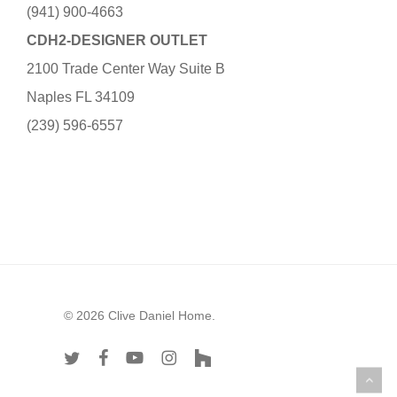
(941) 900-4663
CDH2-DESIGNER OUTLET
2100 Trade Center Way Suite B
Naples FL 34109
(239) 596-6557
© 2026 Clive Daniel Home.
twitter
facebook
youtube
instagram
houzz