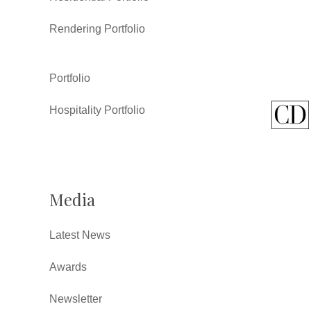
Rendering Portfolio
Portfolio
Hospitality Portfolio
Media
Latest News
Awards
Newsletter