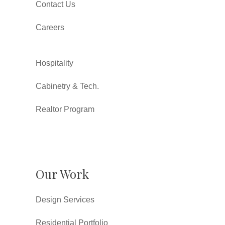
Contact Us
Careers
Hospitality
Cabinetry & Tech.
Realtor Program
Our Work
Design Services
Residential Portfolio