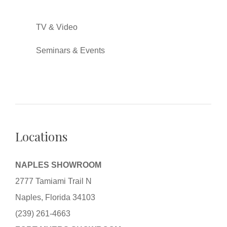
TV & Video
Seminars & Events
Locations
NAPLES SHOWROOM
2777 Tamiami Trail N
Naples, Florida 34103
(239) 261-4663