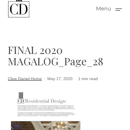
Skip
Menu
to
main
content
FINAL 2020
MAGALOG_Page_28
Clive Daniel Home
May 17, 2020
1 min read