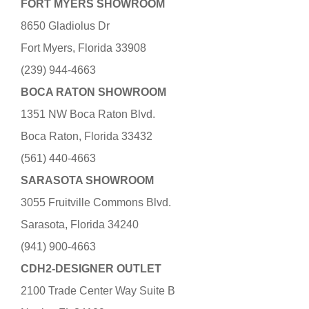
FORT MYERS SHOWROOM
8650 Gladiolus Dr
Fort Myers, Florida 33908
(239) 944-4663
BOCA RATON SHOWROOM
1351 NW Boca Raton Blvd.
Boca Raton, Florida 33432
(561) 440-4663
SARASOTA SHOWROOM
3055 Fruitville Commons Blvd.
Sarasota, Florida 34240
(941) 900-4663
CDH2-DESIGNER OUTLET
2100 Trade Center Way Suite B