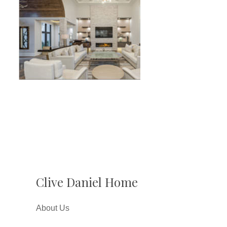
Clive Daniel Home
About Us