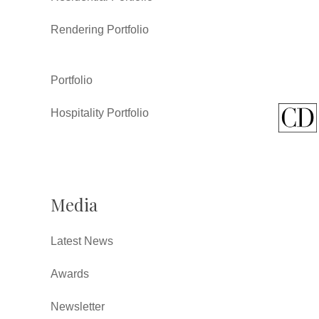
Rendering Portfolio
Portfolio
Hospitality Portfolio
Media
Latest News
Awards
Newsletter