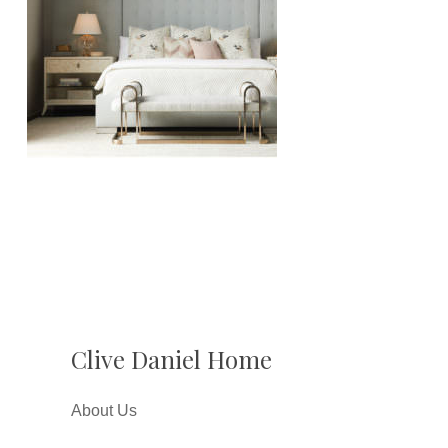
Clive Daniel Home
About Us