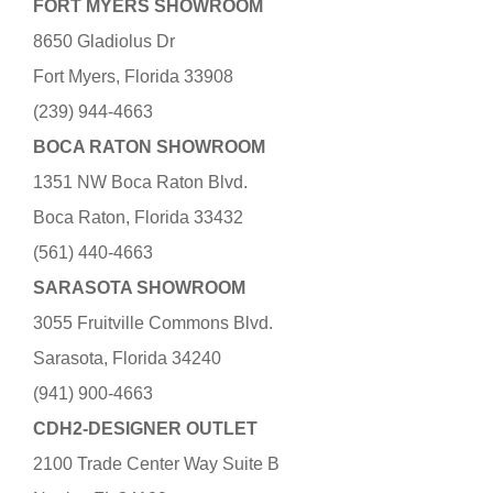
FORT MYERS SHOWROOM
8650 Gladiolus Dr
Fort Myers, Florida 33908
(239) 944-4663
BOCA RATON SHOWROOM
1351 NW Boca Raton Blvd.
Boca Raton, Florida 33432
(561) 440-4663
SARASOTA SHOWROOM
3055 Fruitville Commons Blvd.
Sarasota, Florida 34240
(941) 900-4663
CDH2-DESIGNER OUTLET
2100 Trade Center Way Suite B