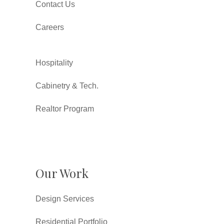
Contact Us
Careers
Hospitality
Cabinetry & Tech.
Realtor Program
Our Work
Design Services
Residential Portfolio