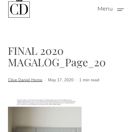
Skip
Menu
to
main
content
FINAL 2020
MAGALOG_Page_20
Clive Daniel Home
May 17, 2020
1 min read