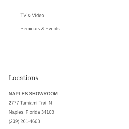
TV & Video
Seminars & Events
Locations
NAPLES SHOWROOM
2777 Tamiami Trail N
Naples, Florida 34103
(239) 261-4663