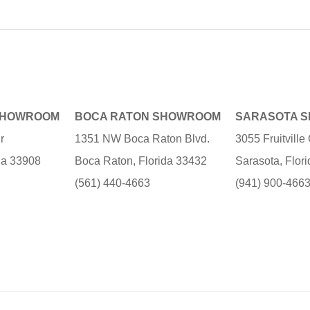
SHOWROOM
BOCA RATON SHOWROOM
SARASOTA 
r
1351 NW Boca Raton Blvd.
3055 Fruitvill
ida 33908
Boca Raton, Florida 33432
Sarasota, Flor
(561) 440-4663
(941) 900-466