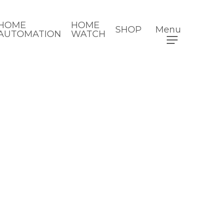
HOME
HOME
SHOP
Menu
AUTOMATION
WATCH