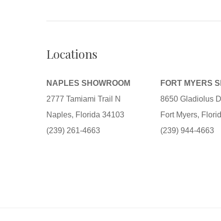
Locations
NAPLES SHOWROOM
FORT MYERS 
2777 Tamiami Trail N
8650 Gladiolus D
Naples, Florida 34103
Fort Myers, Flor
(239) 261-4663
(239) 944-4663