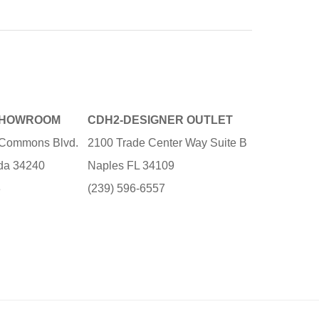
SHOWROOM
CDH2-DESIGNER OUTLET
e Commons Blvd.
2100 Trade Center Way Suite B
ida 34240
Naples FL 34109
3
(239) 596-6557