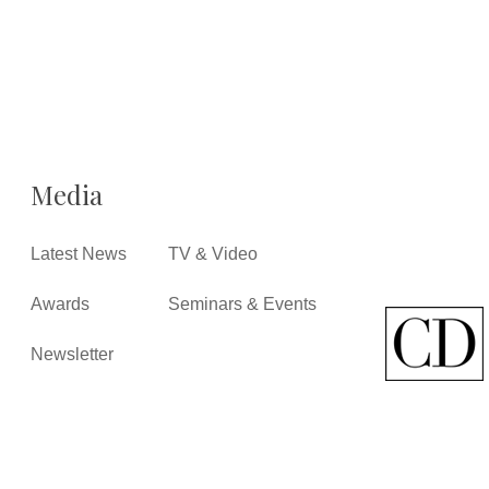
Media
Latest News
TV & Video
Awards
Seminars & Events
Newsletter