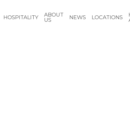
ABOUT
HOSPITALITY
NEWS
LOCATIONS
US