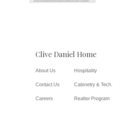
Clive Daniel Home
About Us
Hospitality
Contact Us
Cabinetry & Tech.
Careers
Realtor Program