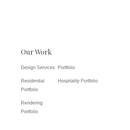
Our Work
Design Services
Portfolio
Residential
Hospitality Portfolio
Portfolio
Rendering
Portfolio