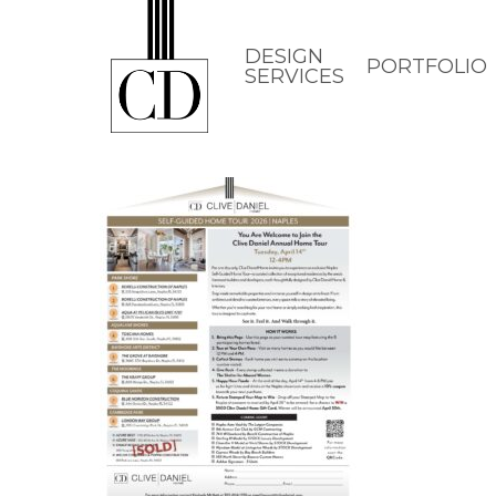
Skip
to
DESIGN
PORTFOLIO
SERVICES
main
content