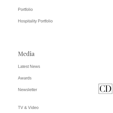
Portfolio
Hospitality Portfolio
Media
Latest News
Awards
Newsletter
TV & Video