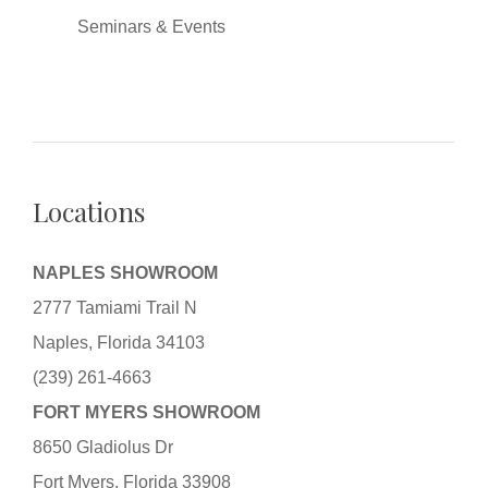
Seminars & Events
Locations
NAPLES SHOWROOM
2777 Tamiami Trail N
Naples, Florida 34103
(239) 261-4663
FORT MYERS SHOWROOM
8650 Gladiolus Dr
Fort Myers, Florida 33908