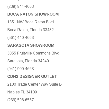
(239) 944-4663
BOCA RATON SHOWROOM
1351 NW Boca Raton Blvd.
Boca Raton, Florida 33432
(561) 440-4663
SARASOTA SHOWROOM
3055 Fruitville Commons Blvd.
Sarasota, Florida 34240
(941) 900-4663
CDH2-DESIGNER OUTLET
2100 Trade Center Way Suite B
Naples FL 34109
(239) 596-6557