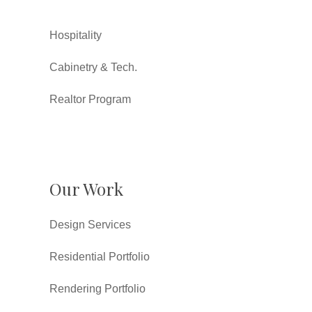
Hospitality
Cabinetry & Tech.
Realtor Program
Our Work
Design Services
Residential Portfolio
Rendering Portfolio