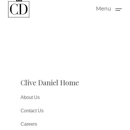
Skip
Menu
to
main
content
Clive Daniel Home
About Us
Contact Us
Careers