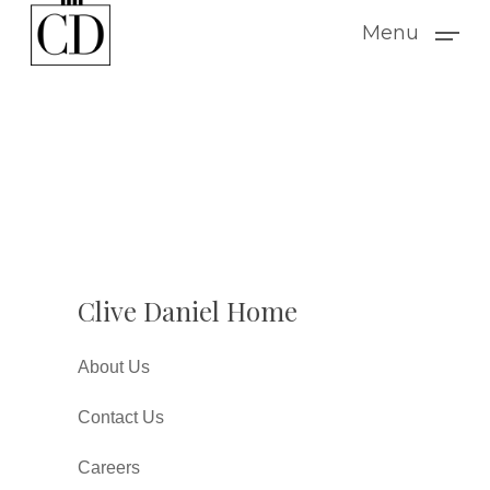
Skip
Menu
to
main
content
Clive Daniel Home
About Us
Contact Us
Careers