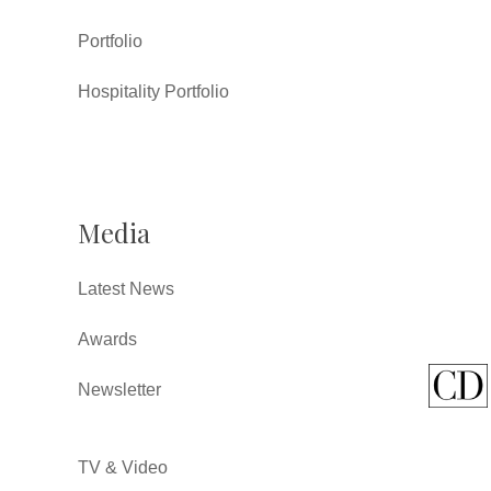
Portfolio
Hospitality Portfolio
Media
Latest News
Awards
Newsletter
TV & Video