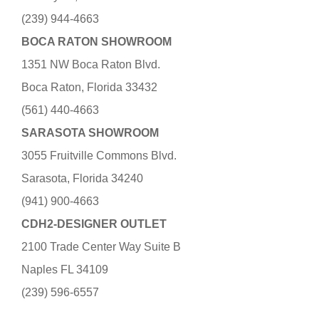
(239) 944-4663
BOCA RATON SHOWROOM
1351 NW Boca Raton Blvd.
Boca Raton, Florida 33432
(561) 440-4663
SARASOTA SHOWROOM
3055 Fruitville Commons Blvd.
Sarasota, Florida 34240
(941) 900-4663
CDH2-DESIGNER OUTLET
2100 Trade Center Way Suite B
Naples FL 34109
(239) 596-6557