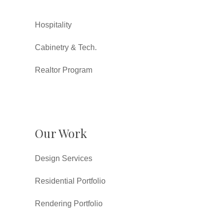
Hospitality
Cabinetry & Tech.
Realtor Program
Our Work
Design Services
Residential Portfolio
Rendering Portfolio