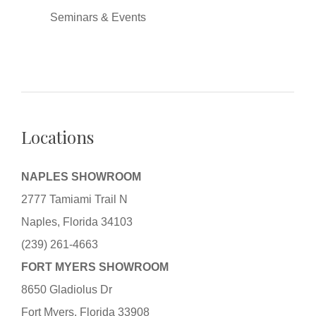
Seminars & Events
Locations
NAPLES SHOWROOM
2777 Tamiami Trail N
Naples, Florida 34103
(239) 261-4663
FORT MYERS SHOWROOM
8650 Gladiolus Dr
Fort Myers, Florida 33908